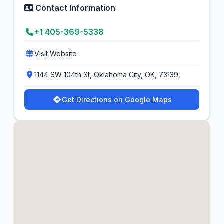
Contact Information
+1 405-369-5338
Visit Website
1144 SW 104th St, Oklahoma City, OK, 73139
Get Directions on Google Maps