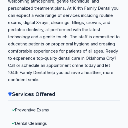
welcoming atmosphere, gentle technique, and
personalized treatment plans. At 104th Family Dental you
can expect a wide range of services including routine
exams, digital X‑rays, cleanings, fillings, crowns, and
pediatric dentistry, all performed with the latest
technology and a gentle touch. The staff is committed to
educating patients on proper oral hygiene and creating
comfortable experiences for patients of all ages. Ready
to experience top‑quality dental care in Oklahoma City?
Call or schedule an appointment online today and let
104th Family Dental help you achieve a healthier, more
confident smile.
Services Offered
Preventive Exams
Dental Cleanings