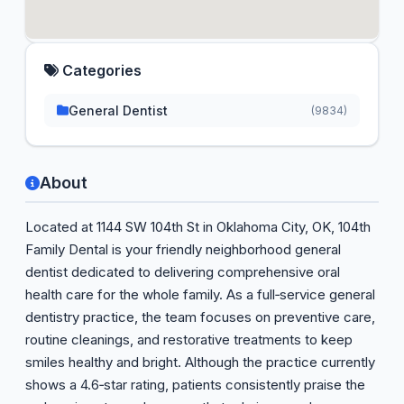
Categories
General Dentist
(9834)
About
Located at 1144 SW 104th St in Oklahoma City, OK, 104th
Family Dental is your friendly neighborhood general
dentist dedicated to delivering comprehensive oral
health care for the whole family. As a full‑service general
dentistry practice, the team focuses on preventive care,
routine cleanings, and restorative treatments to keep
smiles healthy and bright. Although the practice currently
shows a 4.6‑star rating, patients consistently praise the