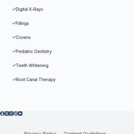
Digital X‑Rays
Fillings
Crowns
Pediatric Dentistry
Teeth Whitening
Root Canal Therapy
Privacy Policy
Content Guidelines