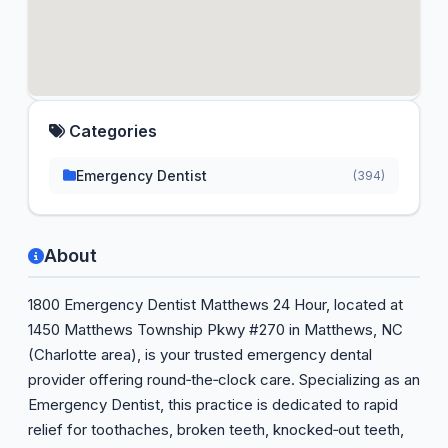
Categories
Emergency Dentist
(394)
About
1800 Emergency Dentist Matthews 24 Hour, located at
1450 Matthews Township Pkwy #270 in Matthews, NC
(Charlotte area), is your trusted emergency dental
provider offering round‑the‑clock care. Specializing as an
Emergency Dentist, this practice is dedicated to rapid
relief for toothaches, broken teeth, knocked‑out teeth,