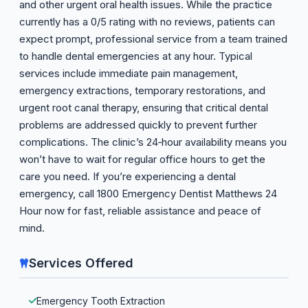
and other urgent oral health issues. While the practice
currently has a 0/5 rating with no reviews, patients can
expect prompt, professional service from a team trained
to handle dental emergencies at any hour. Typical
services include immediate pain management,
emergency extractions, temporary restorations, and
urgent root canal therapy, ensuring that critical dental
problems are addressed quickly to prevent further
complications. The clinic’s 24‑hour availability means you
won’t have to wait for regular office hours to get the
care you need. If you’re experiencing a dental
emergency, call 1800 Emergency Dentist Matthews 24
Hour now for fast, reliable assistance and peace of
mind.
Services Offered
Emergency Tooth Extraction