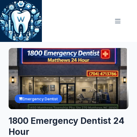
Skip
to
content
Emergency Dentist
1800 Emergency Dentist 24
Hour