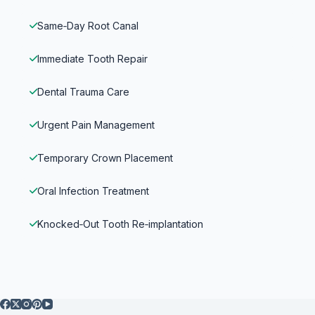
Same‑Day Root Canal
Immediate Tooth Repair
Dental Trauma Care
Urgent Pain Management
Temporary Crown Placement
Oral Infection Treatment
Knocked‑Out Tooth Re‑implantation