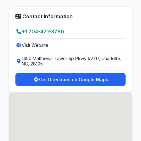
Contact Information
+1 704-471-3786
Visit Website
1450 Matthews Township Pkwy #270, Charlotte,
NC, 28105
Get Directions on Google Maps