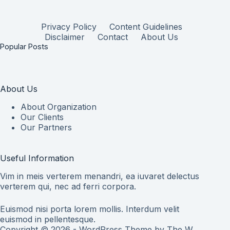
Privacy Policy
Content Guidelines
Disclaimer
Contact
About Us
Popular Posts
About Us
About Organization
Our Clients
Our Partners
Useful Information
Vim in meis verterem menandri, ea iuvaret delectus
verterem qui, nec ad ferri corpora.
Euismod nisi porta lorem mollis. Interdum velit
euismod in pellentesque.
Copyright © 2026 - WordPress Theme by
The W