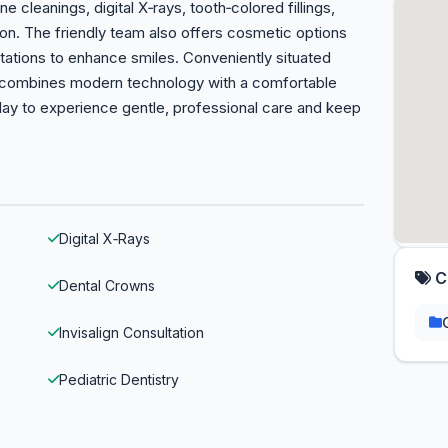
ne cleanings, digital X‑rays, tooth‑colored fillings,
on. The friendly team also offers cosmetic options
ltations to enhance smiles. Conveniently situated
e combines modern technology with a comfortable
ay to experience gentle, professional care and keep
Digital X‑Rays
C
Dental Crowns
Invisalign Consultation
Pediatric Dentistry