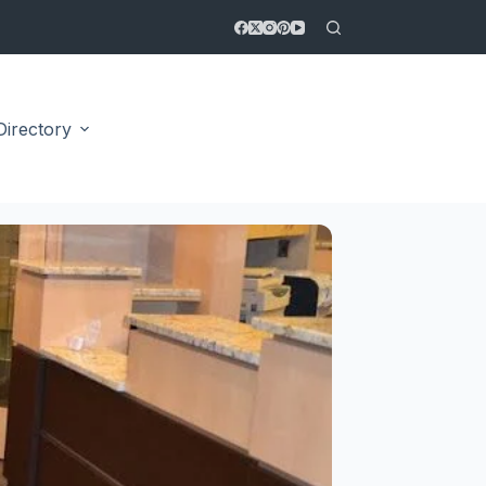
Directory