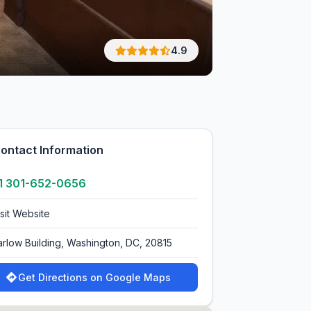
4.9
ontact Information
1 301-652-0656
isit Website
arlow Building, Washington, DC, 20815
Get Directions on Google Maps