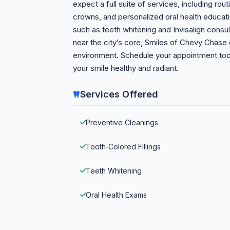
expect a full suite of services, including routi
crowns, and personalized oral health educati
such as teeth whitening and Invisalign consu
near the city’s core, Smiles of Chevy Chas
environment. Schedule your appointment tod
your smile healthy and radiant.
Services Offered
Preventive Cleanings
Tooth‑Colored Fillings
Teeth Whitening
Oral Health Exams