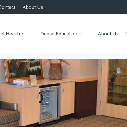
Contact
About Us
al Health
Dental Education
About Us