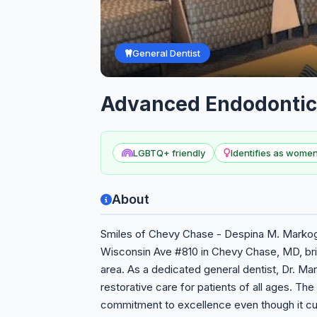
General Dentist
Advanced Endodontic
LGBTQ+ friendly
Identifies as wom
About
Smiles of Chevy Chase - Despina M. Markogi
Wisconsin Ave #810 in Chevy Chase, MD, brin
area. As a dedicated general dentist, Dr. M
restorative care for patients of all ages. The 
commitment to excellence even though it cur