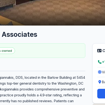
 Associates
C
en-owned
+
V
annakis, DDS, located in the Barlow Building at 5454
B
gs top‑tier general dentistry to the Washington, DC
arkogiannakis provides comprehensive preventive and
practice proudly holds a 4.9‑star rating, reflecting a
rently has no published reviews. Patients can