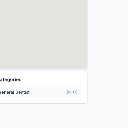
ategories
General Dentist
(9817)