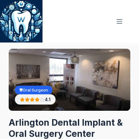
Skip
to
content
Oral Surgeon
4.1
Arlington Dental Implant &
Oral Surgery Center