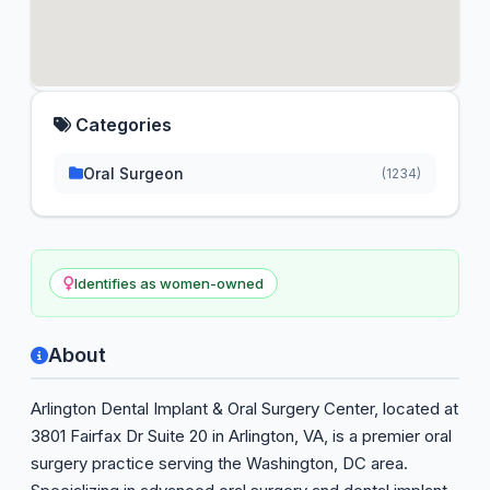
Categories
Oral Surgeon
(1234)
Identifies as women-owned
About
Arlington Dental Implant & Oral Surgery Center, located at
3801 Fairfax Dr Suite 20 in Arlington, VA, is a premier oral
surgery practice serving the Washington, DC area.