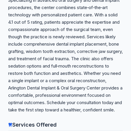
Specializing in advanced oral surgery and dental implant
procedures, the center combines state‑of‑the‑art
technology with personalized patient care. With a solid
4.1 out of 5 rating, patients appreciate the expertise and
compassionate approach of the surgical team, even
though the practice is newly reviewed. Services likely
include comprehensive dental implant placement, bone
grafting, wisdom tooth extraction, corrective jaw surgery,
and treatment of facial trauma. The clinic also offers
sedation options and full‑mouth reconstructions to
restore both function and aesthetics. Whether you need
a single implant or a complex oral reconstruction,
Arlington Dental Implant & Oral Surgery Center provides a
comfortable, professional environment focused on
optimal outcomes. Schedule your consultation today and
take the first step toward a healthier, confident smile.
Services Offered