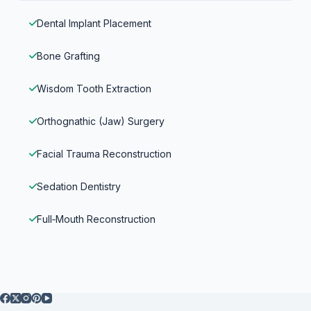
Dental Implant Placement
Bone Grafting
Wisdom Tooth Extraction
Orthognathic (Jaw) Surgery
Facial Trauma Reconstruction
Sedation Dentistry
Full‑Mouth Reconstruction