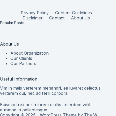
Privacy Policy
Content Guidelines
Disclaimer
Contact
About Us
Popular Posts
About Us
About Organization
Our Clients
Our Partners
Useful Information
Vim in meis verterem menandri, ea iuvaret delectus
verterem qui, nec ad ferri corpora.
Euismod nisi porta lorem mollis. Interdum velit
euismod in pellentesque.
Copyright © 2026 - WordPress Theme by
The W