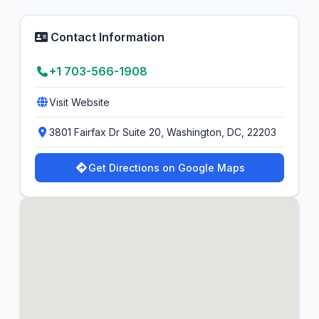
Contact Information
+1 703-566-1908
Visit Website
3801 Fairfax Dr Suite 20, Washington, DC, 22203
Get Directions on Google Maps