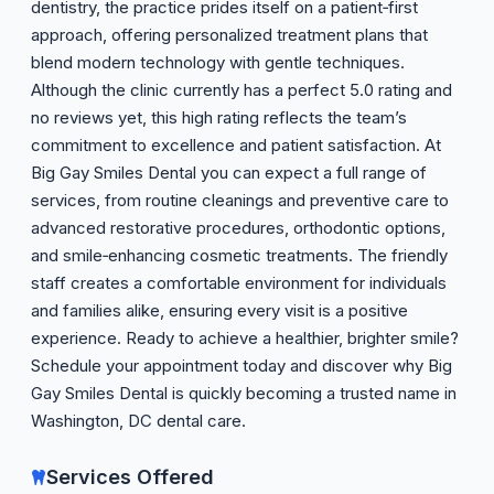
dentistry, the practice prides itself on a patient‑first
approach, offering personalized treatment plans that
blend modern technology with gentle techniques.
Although the clinic currently has a perfect 5.0 rating and
no reviews yet, this high rating reflects the team’s
commitment to excellence and patient satisfaction. At
Big Gay Smiles Dental you can expect a full range of
services, from routine cleanings and preventive care to
advanced restorative procedures, orthodontic options,
and smile‑enhancing cosmetic treatments. The friendly
staff creates a comfortable environment for individuals
and families alike, ensuring every visit is a positive
experience. Ready to achieve a healthier, brighter smile?
Schedule your appointment today and discover why Big
Gay Smiles Dental is quickly becoming a trusted name in
Washington, DC dental care.
Services Offered