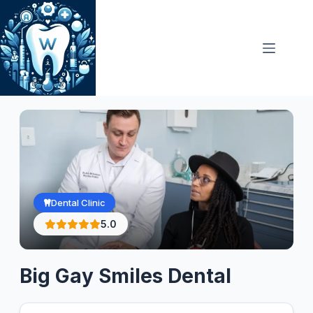
Skip
to
content
Dental Clinic
5.0
Big Gay Smiles Dental