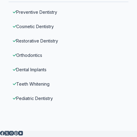
Preventive Dentistry
Cosmetic Dentistry
Restorative Dentistry
Orthodontics
Dental Implants
Teeth Whitening
Pediatric Dentistry