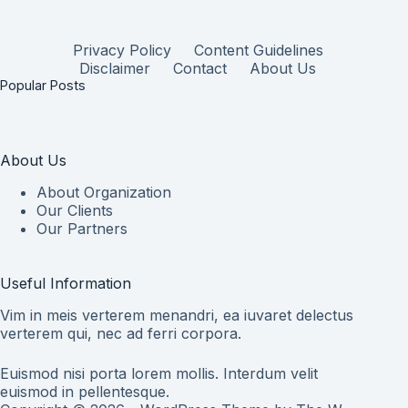
Privacy Policy
Content Guidelines
Disclaimer
Contact
About Us
Popular Posts
About Us
About Organization
Our Clients
Our Partners
Useful Information
Vim in meis verterem menandri, ea iuvaret delectus
verterem qui, nec ad ferri corpora.
Euismod nisi porta lorem mollis. Interdum velit
euismod in pellentesque.