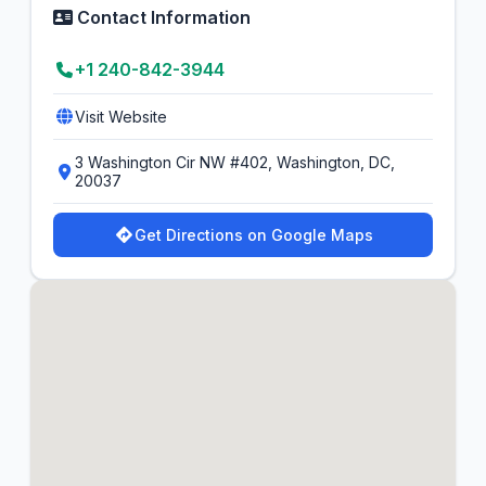
Contact Information
+1 240-842-3944
Visit Website
3 Washington Cir NW #402, Washington, DC,
20037
Get Directions on Google Maps