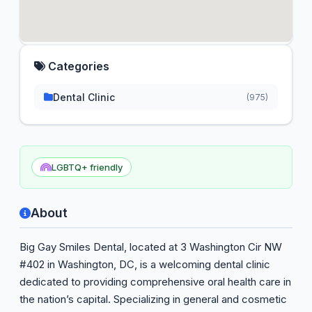
Categories
Dental Clinic
(975)
LGBTQ+ friendly
About
Big Gay Smiles Dental, located at 3 Washington Cir NW
#402 in Washington, DC, is a welcoming dental clinic
dedicated to providing comprehensive oral health care in
the nation’s capital. Specializing in general and cosmetic