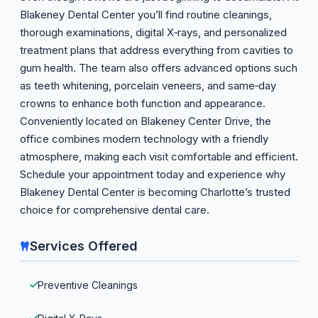
Blakeney Dental Center you’ll find routine cleanings,
thorough examinations, digital X‑rays, and personalized
treatment plans that address everything from cavities to
gum health. The team also offers advanced options such
as teeth whitening, porcelain veneers, and same‑day
crowns to enhance both function and appearance.
Conveniently located on Blakeney Center Drive, the
office combines modern technology with a friendly
atmosphere, making each visit comfortable and efficient.
Schedule your appointment today and experience why
Blakeney Dental Center is becoming Charlotte’s trusted
choice for comprehensive dental care.
Services Offered
Preventive Cleanings