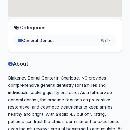
Categories
General Dentist
(9817)
About
Blakeney Dental Center in Charlotte, NC provides
comprehensive general dentistry for families and
individuals seeking quality oral care. As a full‑service
general dentist, the practice focuses on preventive,
restorative, and cosmetic treatments to keep smiles
healthy and bright. With a solid 4.3 out of 5 rating,
patients can trust the clinic’s commitment to excellence
even though reviews are just beginning to accumulate. At