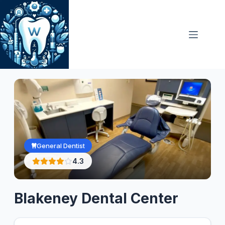
Skip
to
content
General Dentist
4.3
Blakeney Dental Center