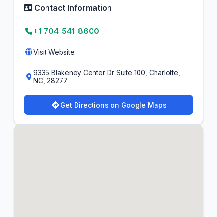
Contact Information
+1 704-541-8600
Visit Website
9335 Blakeney Center Dr Suite 100, Charlotte,
NC, 28277
Get Directions on Google Maps