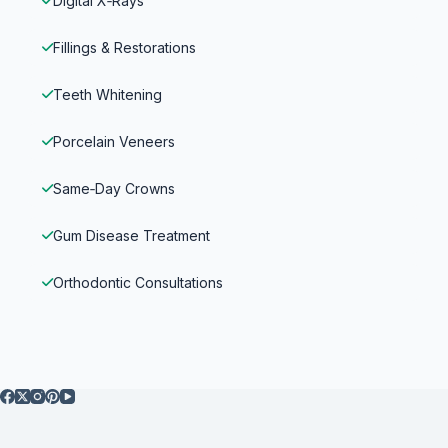
Digital X‑Rays
Fillings & Restorations
Teeth Whitening
Porcelain Veneers
Same‑Day Crowns
Gum Disease Treatment
Orthodontic Consultations