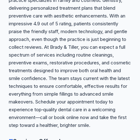
practice specializes in family and cosmetic dentistry,
delivering personalized treatment plans that blend
preventive care with aesthetic enhancements. With an
impressive 4.9 out of 5 rating, patients consistently
praise the friendly staff, modern technology, and gentle
approach, even though the practice is just beginning to
collect reviews. At Brady & Tiller, you can expect a full
spectrum of services including routine cleanings,
preventive exams, restorative procedures, and cosmetic
treatments designed to improve both oral health and
smile confidence. The team stays current with the latest
techniques to ensure comfortable, effective results for
everything from simple fillings to advanced smile
makeovers. Schedule your appointment today to
experience top‑quality dental care in a welcoming
environment—call or book online now and take the first
step toward a healthier, brighter smile.