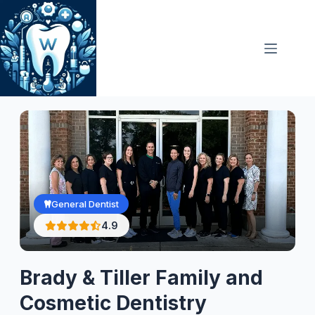
Skip
to
content
General Dentist
4.9
Brady & Tiller Family and
Cosmetic Dentistry