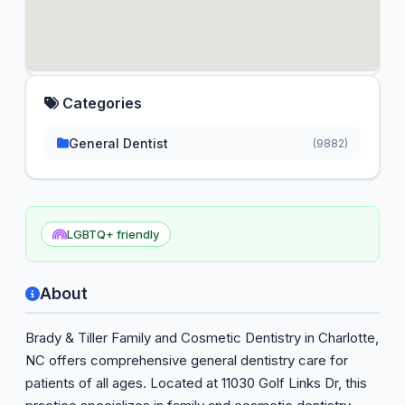
Categories
General Dentist
(9882)
LGBTQ+ friendly
About
Brady & Tiller Family and Cosmetic Dentistry in Charlotte,
NC offers comprehensive general dentistry care for
patients of all ages. Located at 11030 Golf Links Dr, this