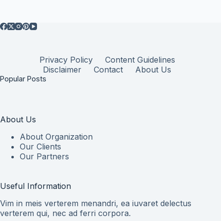
Privacy Policy
Content Guidelines
Disclaimer
Contact
About Us
Popular Posts
About Us
About Organization
Our Clients
Our Partners
Useful Information
Vim in meis verterem menandri, ea iuvaret delectus
verterem qui, nec ad ferri corpora.