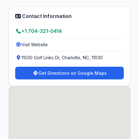
Contact Information
+1 704-321-0414
Visit Website
11030 Golf Links Dr, Charlotte, NC, 11030
Get Directions on Google Maps