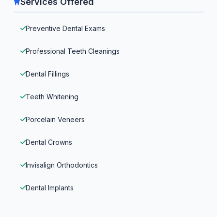
Services Offered
Preventive Dental Exams
Professional Teeth Cleanings
Dental Fillings
Teeth Whitening
Porcelain Veneers
Dental Crowns
Invisalign Orthodontics
Dental Implants