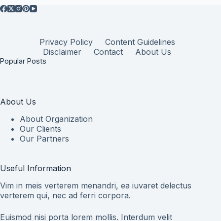
Privacy Policy
Content Guidelines
Disclaimer
Contact
About Us
Popular Posts
About Us
About Organization
Our Clients
Our Partners
Useful Information
Vim in meis verterem menandri, ea iuvaret delectus
verterem qui, nec ad ferri corpora.
Euismod nisi porta lorem mollis. Interdum velit