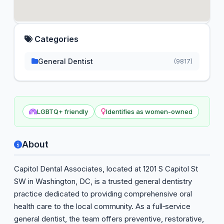
Categories
General Dentist
(9817)
LGBTQ+ friendly
Identifies as women-owned
About
Capitol Dental Associates, located at 1201 S Capitol St
SW in Washington, DC, is a trusted general dentistry
practice dedicated to providing comprehensive oral
health care to the local community. As a full‑service
general dentist, the team offers preventive, restorative,