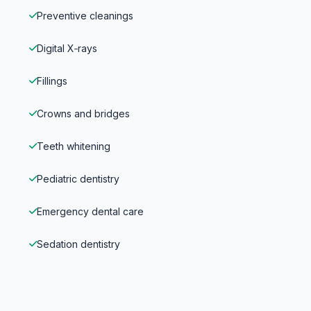
Preventive cleanings
Digital X‑rays
Fillings
Crowns and bridges
Teeth whitening
Pediatric dentistry
Emergency dental care
Sedation dentistry