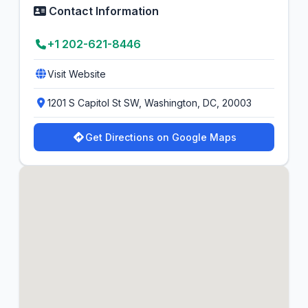
Contact Information
+1 202-621-8446
Visit Website
1201 S Capitol St SW, Washington, DC, 20003
Get Directions on Google Maps