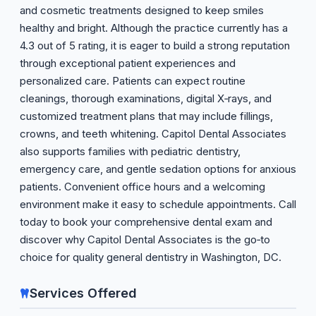
and cosmetic treatments designed to keep smiles
healthy and bright. Although the practice currently has a
4.3 out of 5 rating, it is eager to build a strong reputation
through exceptional patient experiences and
personalized care. Patients can expect routine
cleanings, thorough examinations, digital X‑rays, and
customized treatment plans that may include fillings,
crowns, and teeth whitening. Capitol Dental Associates
also supports families with pediatric dentistry,
emergency care, and gentle sedation options for anxious
patients. Convenient office hours and a welcoming
environment make it easy to schedule appointments. Call
today to book your comprehensive dental exam and
discover why Capitol Dental Associates is the go‑to
choice for quality general dentistry in Washington, DC.
Services Offered