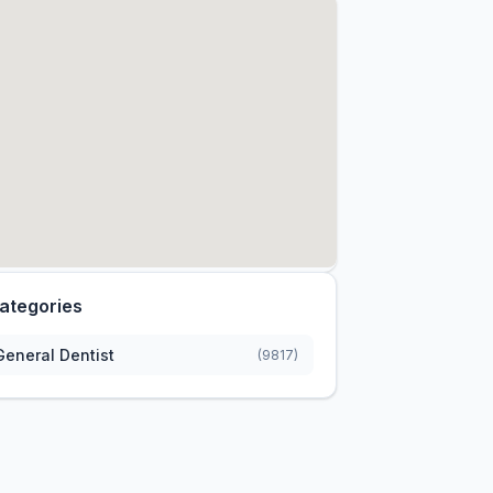
ategories
General Dentist
(9817)