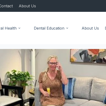
Contact
About Us
al Health
Dental Education
About Us