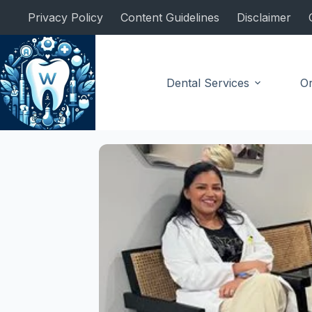
Skip
Privacy Policy
Content Guidelines
Disclaimer
to
content
Dental Services
Or