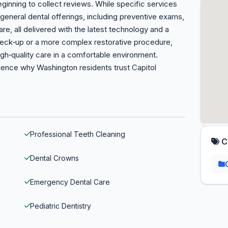
eginning to collect reviews. While specific services
f general dental offerings, including preventive exams,
re, all delivered with the latest technology and a
heck‑up or a more complex restorative procedure,
igh‑quality care in a comfortable environment.
ence why Washington residents trust Capitol
Professional Teeth Cleaning
C
Dental Crowns
Emergency Dental Care
Pediatric Dentistry