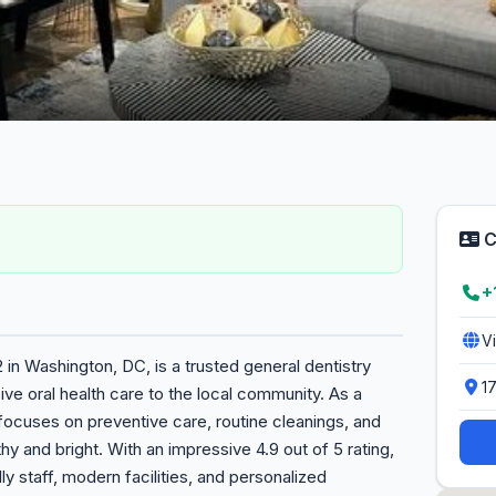
C
+
V
2 in Washington, DC, is a trusted general dentistry
1
ve oral health care to the local community. As a
s focuses on preventive care, routine cleanings, and
hy and bright. With an impressive 4.9 out of 5 rating,
dly staff, modern facilities, and personalized