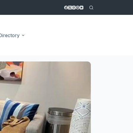
Directory