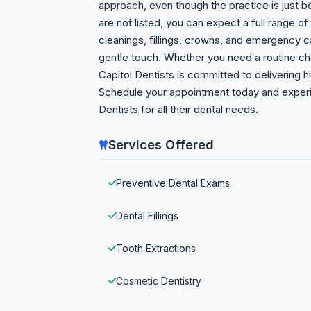
approach, even though the practice is just b
are not listed, you can expect a full range o
cleanings, fillings, crowns, and emergency ca
gentle touch. Whether you need a routine c
Capitol Dentists is committed to delivering h
Schedule your appointment today and experi
Dentists for all their dental needs.
Services Offered
Preventive Dental Exams
Dental Fillings
Tooth Extractions
Cosmetic Dentistry