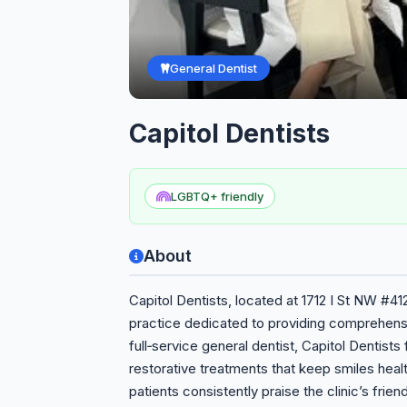
General Dentist
Capitol Dentists
LGBTQ+ friendly
About
Capitol Dentists, located at 1712 I St NW #41
practice dedicated to providing comprehensi
full‑service general dentist, Capitol Dentist
restorative treatments that keep smiles healt
patients consistently praise the clinic’s frien