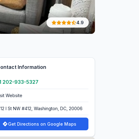
4.9
ontact Information
1 202-933-5327
isit Website
712 I St NW #412, Washington, DC, 20006
Get Directions on Google Maps