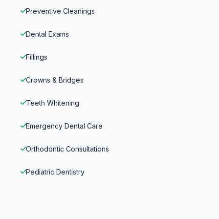
Preventive Cleanings
Dental Exams
Fillings
Crowns & Bridges
Teeth Whitening
Emergency Dental Care
Orthodontic Consultations
Pediatric Dentistry