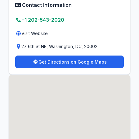
Contact Information
+1 202-543-2020
Visit Website
27 6th St NE, Washington, DC, 20002
Get Directions on Google Maps