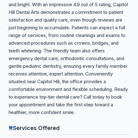
and bright. With an impressive 4.9 out of 5 rating, Capitol
Hill Dental Arts demonstrates a commitment to patient
satisfaction and quality care, even though reviews are
just beginning to accumulate. Patients can expect a full
range of services, from routine cleanings and exams to
advanced procedures such as crowns, bridges, and
teeth whitening. The friendly team also offers
emergency dental care, orthodontic consultations, and
gentle pediatric dentistry, ensuring every family member
receives attentive, expert attention. Conveniently
situated near Capitol Hill, the office provides a
comfortable environment and flexible scheduling. Ready
to experience top‑tier dental care? Call today to book
your appointment and take the first step toward a
healthier, more confident smile.
Services Offered