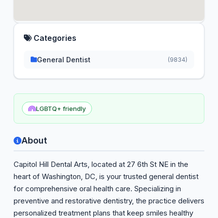
Categories
General Dentist
(9834)
LGBTQ+ friendly
About
Capitol Hill Dental Arts, located at 27 6th St NE in the
heart of Washington, DC, is your trusted general dentist
for comprehensive oral health care. Specializing in
preventive and restorative dentistry, the practice delivers
personalized treatment plans that keep smiles healthy