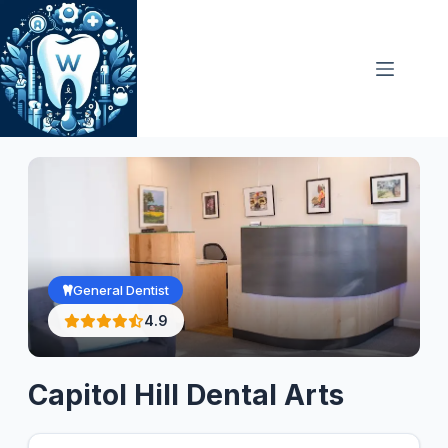
Skip
to
content
General Dentist
4.9
Capitol Hill Dental Arts