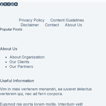
Privacy Policy
Content Guidelines
Disclaimer
Contact
About Us
Popular Posts
About Us
About Organization
Our Clients
Our Partners
Useful Information
Vim in meis verterem menandri, ea iuvaret delectus
verterem qui, nec ad ferri corpora.
Euismod nisi porta lorem mollis. Interdum velit