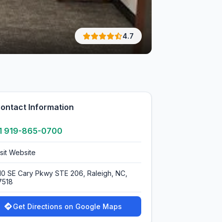
4.7
ontact Information
1 919-865-0700
isit Website
110 SE Cary Pkwy STE 206, Raleigh, NC,
7518
Get Directions on Google Maps