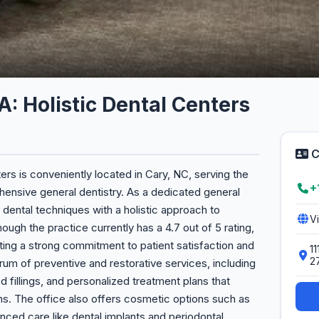
A: Holistic Dental Centers
C
ers is conveniently located in Cary, NC, serving the
+
hensive general dentistry. As a dedicated general
dental techniques with a holistic approach to
V
ough the practice currently has a 4.7 out of 5 rating,
cting a strong commitment to patient satisfaction and
1
2
trum of preventive and restorative services, including
ed fillings, and personalized treatment plans that
ons. The office also offers cosmetic options such as
nced care like dental implants and periodontal