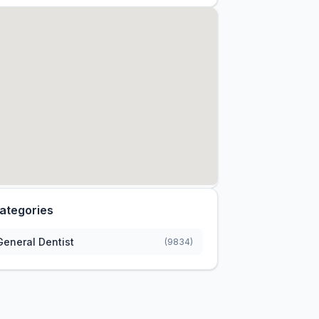
ategories
General Dentist
(9834)