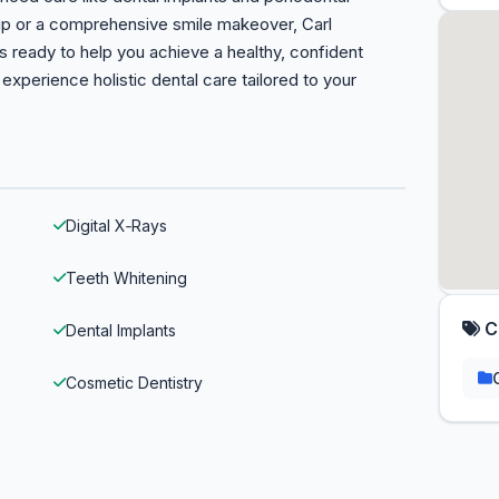
p or a comprehensive smile makeover, Carl
s ready to help you achieve a healthy, confident
xperience holistic dental care tailored to your
Digital X‑Rays
Teeth Whitening
C
Dental Implants
Cosmetic Dentistry