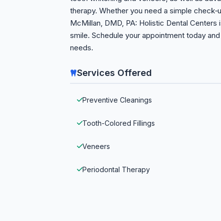
therapy. Whether you need a simple check‑u
McMillan, DMD, PA: Holistic Dental Centers i
smile. Schedule your appointment today and e
needs.
Services Offered
Preventive Cleanings
Tooth-Colored Fillings
Veneers
Periodontal Therapy