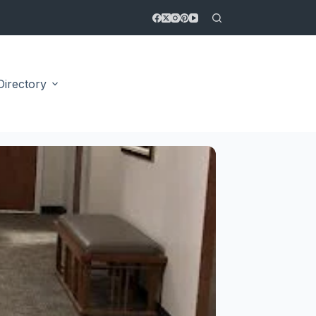
Directory