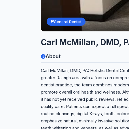
General Dentist
Carl McMillan, DMD, P
About
Carl McMillan, DMD, PA: Holistic Dental Cent
greater Raleigh area with a focus on compre
dentist practice, the team combines modern 
promote overall oral health and wellness. Alth
it has not yet received public reviews, refle
quality care. Patients can expect a full spec
routine cleanings, digital X‑rays, tooth-color
emphasize natural, minimally invasive soluti
teeth whitening and veneers, as well as adva