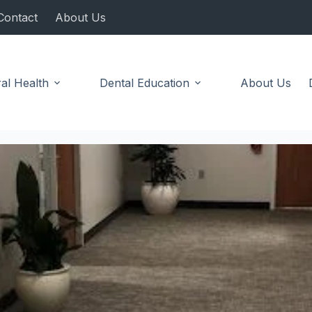
Contact
About Us
al Health
Dental Education
About Us