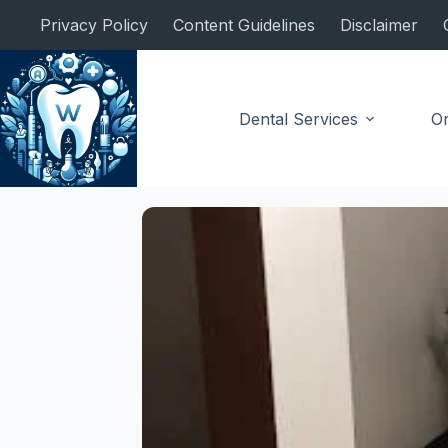
Skip
Privacy Policy
Content Guidelines
Disclaimer
to
content
Dental Services
Or