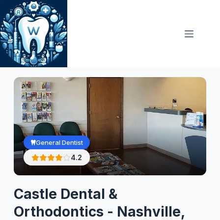
Skip
to
content
General Dentist
4.2
Castle Dental &
Orthodontics - Nashville,