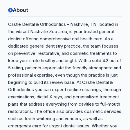
About
Castle Dental & Orthodontics - Nashville, TN, located in
the vibrant Nashville Zoo area, is your trusted general
dentist offering comprehensive oral health care. As a
dedicated general dentistry practice, the team focuses
on preventive, restorative, and cosmetic treatments to
keep your smile healthy and bright. With a solid 4.2 out of
5 rating, patients appreciate the friendly atmosphere and
professional expertise, even though the practice is just
beginning to build its review base. At Castle Dental &
Orthodontics you can expect routine cleanings, thorough
examinations, digital X‑rays, and personalized treatment
plans that address everything from cavities to full‑mouth
restorations. The office also provides cosmetic services
such as teeth whitening and veneers, as well as
emergency care for urgent dental issues. Whether you