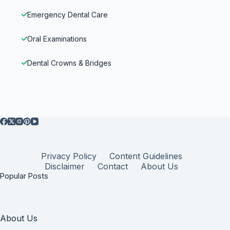
Emergency Dental Care
Oral Examinations
Dental Crowns & Bridges
Privacy Policy
Content Guidelines
Disclaimer
Contact
About Us
Popular Posts
About Us