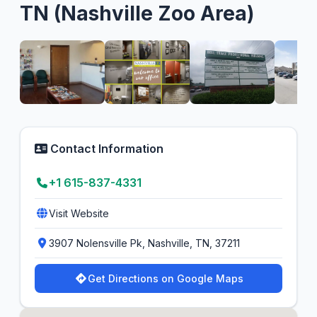
TN (Nashville Zoo Area)
Contact Information
+1 615-837-4331
Visit Website
3907 Nolensville Pk, Nashville, TN, 37211
Get Directions on Google Maps