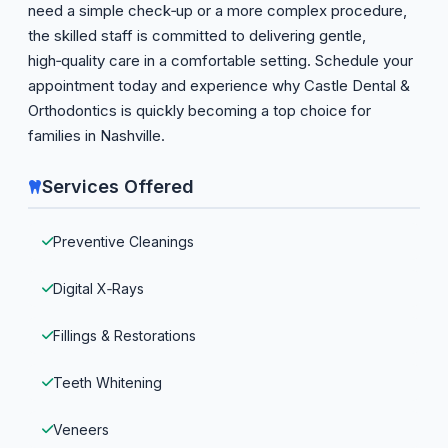
need a simple check‑up or a more complex procedure,
the skilled staff is committed to delivering gentle,
high‑quality care in a comfortable setting. Schedule your
appointment today and experience why Castle Dental &
Orthodontics is quickly becoming a top choice for
families in Nashville.
Services Offered
Preventive Cleanings
Digital X‑Rays
Fillings & Restorations
Teeth Whitening
Veneers