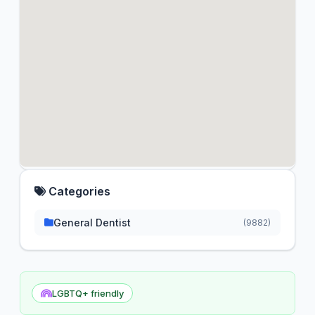
Categories
General Dentist
(9882)
LGBTQ+ friendly