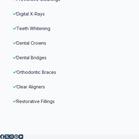
Digital X‑Rays
Teeth Whitening
Dental Crowns
Dental Bridges
Orthodontic Braces
Clear Aligners
Restorative Fillings