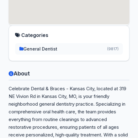
Categories
General Dentist
(9817)
About
Celebrate Dental & Braces - Kansas City, located at 319
NE Vivion Rd in Kansas City, MO, is your friendly
neighborhood general dentistry practice. Specializing in
comprehensive oral health care, the team provides
everything from routine cleanings to advanced
restorative procedures, ensuring patients of all ages
receive personalized, high‑quality treatment. With a solid