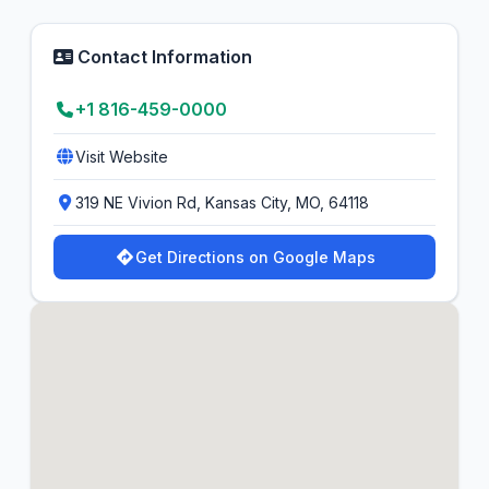
Contact Information
+1 816-459-0000
Visit Website
319 NE Vivion Rd, Kansas City, MO, 64118
Get Directions on Google Maps