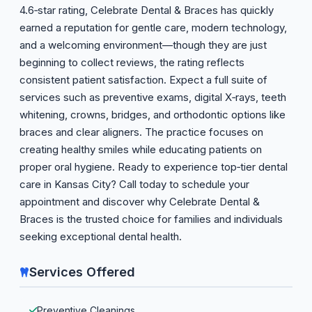
4.6‑star rating, Celebrate Dental & Braces has quickly
earned a reputation for gentle care, modern technology,
and a welcoming environment—though they are just
beginning to collect reviews, the rating reflects
consistent patient satisfaction. Expect a full suite of
services such as preventive exams, digital X‑rays, teeth
whitening, crowns, bridges, and orthodontic options like
braces and clear aligners. The practice focuses on
creating healthy smiles while educating patients on
proper oral hygiene. Ready to experience top‑tier dental
care in Kansas City? Call today to schedule your
appointment and discover why Celebrate Dental &
Braces is the trusted choice for families and individuals
seeking exceptional dental health.
Services Offered
Preventive Cleanings