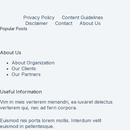
Privacy Policy
Content Guidelines
Disclaimer
Contact
About Us
Popular Posts
About Us
About Organization
Our Clients
Our Partners
Useful Information
Vim in meis verterem menandri, ea iuvaret delectus
verterem qui, nec ad ferri corpora.
Euismod nisi porta lorem mollis. Interdum velit
euismod in pellentesque.