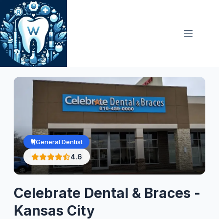
Skip
to
content
General Dentist
4.6
Celebrate Dental & Braces -
Kansas City