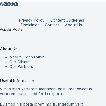
Privacy Policy
Content Guidelines
Disclaimer
Contact
About Us
Popular Posts
About Us
About Organization
Our Clients
Our Partners
Useful Information
Vim in meis verterem menandri, ea iuvaret delectus
verterem qui, nec ad ferri corpora.
Euismod nisi porta lorem mollis. Interdum velit