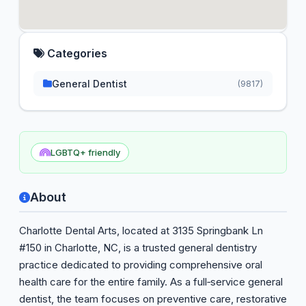
Categories
General Dentist
(9817)
LGBTQ+ friendly
About
Charlotte Dental Arts, located at 3135 Springbank Ln
#150 in Charlotte, NC, is a trusted general dentistry
practice dedicated to providing comprehensive oral
health care for the entire family. As a full‑service general
dentist, the team focuses on preventive care, restorative