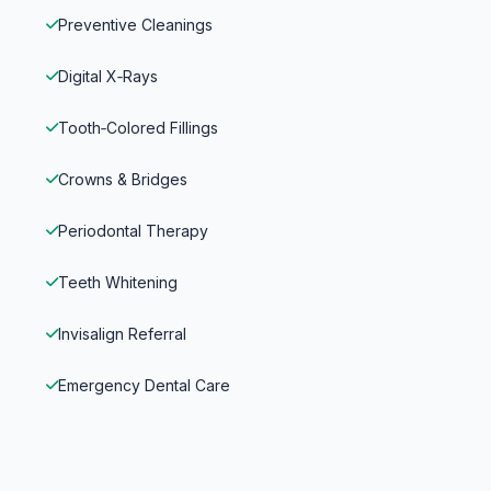
Preventive Cleanings
Digital X‑Rays
Tooth‑Colored Fillings
Crowns & Bridges
Periodontal Therapy
Teeth Whitening
Invisalign Referral
Emergency Dental Care