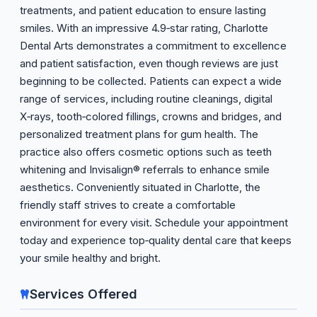
treatments, and patient education to ensure lasting
smiles. With an impressive 4.9‑star rating, Charlotte
Dental Arts demonstrates a commitment to excellence
and patient satisfaction, even though reviews are just
beginning to be collected. Patients can expect a wide
range of services, including routine cleanings, digital
X‑rays, tooth‑colored fillings, crowns and bridges, and
personalized treatment plans for gum health. The
practice also offers cosmetic options such as teeth
whitening and Invisalign® referrals to enhance smile
aesthetics. Conveniently situated in Charlotte, the
friendly staff strives to create a comfortable
environment for every visit. Schedule your appointment
today and experience top‑quality dental care that keeps
your smile healthy and bright.
Services Offered