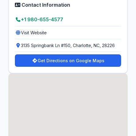
Contact Information
+1 980-655-4577
Visit Website
3135 Springbank Ln #150, Charlotte, NC, 28226
Get Directions on Google Maps