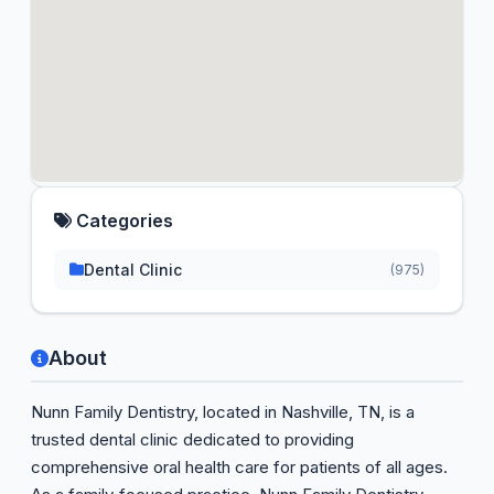
Categories
Dental Clinic
(975)
About
Nunn Family Dentistry, located in Nashville, TN, is a
trusted dental clinic dedicated to providing
comprehensive oral health care for patients of all ages.