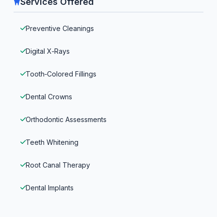
Services Offered
Preventive Cleanings
Digital X‑Rays
Tooth‑Colored Fillings
Dental Crowns
Orthodontic Assessments
Teeth Whitening
Root Canal Therapy
Dental Implants