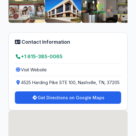
Contact Information
+1 615-385-0065
Visit Website
4525 Harding Pike STE 100, Nashville, TN, 37205
Get Directions on Google Maps