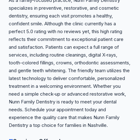
As a family‑focused practice, Nunn Family Dentistry
specializes in preventive, restorative, and cosmetic
dentistry, ensuring each visit promotes a healthy,
confident smile. Although the clinic currently has a
perfect 5.0 rating with no reviews yet, this high rating
reflects their commitment to exceptional patient care
and satisfaction. Patients can expect a full range of
services, including routine cleanings, digital X‑rays,
tooth-colored fillings, crowns, orthodontic assessments,
and gentle teeth whitening. The friendly team utilizes the
latest technology to deliver comfortable, personalized
treatment in a welcoming environment. Whether you
need a simple check‑up or advanced restorative work,
Nunn Family Dentistry is ready to meet your dental
needs. Schedule your appointment today and
experience the quality care that makes Nunn Family
Dentistry a top choice for families in Nashville.