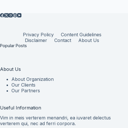
Privacy Policy
Content Guidelines
Disclaimer
Contact
About Us
Popular Posts
About Us
About Organization
Our Clients
Our Partners
Useful Information
Vim in meis verterem menandri, ea iuvaret delectus
verterem qui, nec ad ferri corpora.