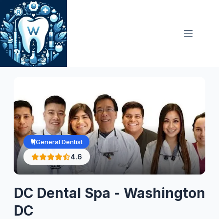
Skip
to
content
General Dentist
4.6
DC Dental Spa - Washington
DC