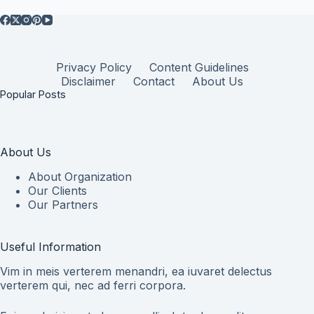
Privacy Policy
Content Guidelines
Disclaimer
Contact
About Us
Popular Posts
About Us
About Organization
Our Clients
Our Partners
Useful Information
Vim in meis verterem menandri, ea iuvaret delectus
verterem qui, nec ad ferri corpora.