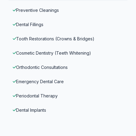
Preventive Cleanings
Dental Fillings
Tooth Restorations (Crowns & Bridges)
Cosmetic Dentistry (Teeth Whitening)
Orthodontic Consultations
Emergency Dental Care
Periodontal Therapy
Dental Implants