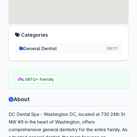
Categories
General Dentist
(9817)
LGBTQ+ friendly
About
DC Dental Spa - Washington DC, located at 730 24th St
NW #9 in the heart of Washington, offers
comprehensive general dentistry for the entire family. As