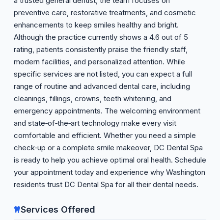
a trusted general dentist, the team focuses on
preventive care, restorative treatments, and cosmetic
enhancements to keep smiles healthy and bright.
Although the practice currently shows a 4.6 out of 5
rating, patients consistently praise the friendly staff,
modern facilities, and personalized attention. While
specific services are not listed, you can expect a full
range of routine and advanced dental care, including
cleanings, fillings, crowns, teeth whitening, and
emergency appointments. The welcoming environment
and state‑of‑the‑art technology make every visit
comfortable and efficient. Whether you need a simple
check‑up or a complete smile makeover, DC Dental Spa
is ready to help you achieve optimal oral health. Schedule
your appointment today and experience why Washington
residents trust DC Dental Spa for all their dental needs.
Services Offered