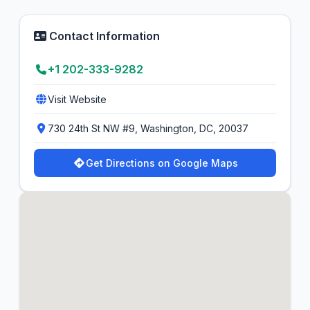
Contact Information
+1 202-333-9282
Visit Website
730 24th St NW #9, Washington, DC, 20037
Get Directions on Google Maps