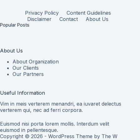
Privacy Policy
Content Guidelines
Disclaimer
Contact
About Us
Popular Posts
About Us
About Organization
Our Clients
Our Partners
Useful Information
Vim in meis verterem menandri, ea iuvaret delectus
verterem qui, nec ad ferri corpora.
Euismod nisi porta lorem mollis. Interdum velit
euismod in pellentesque.
Copyright © 2026 - WordPress Theme by
The W