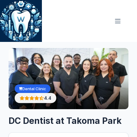
Skip
to
content
Dental Clinic
4.4
DC Dentist at Takoma Park