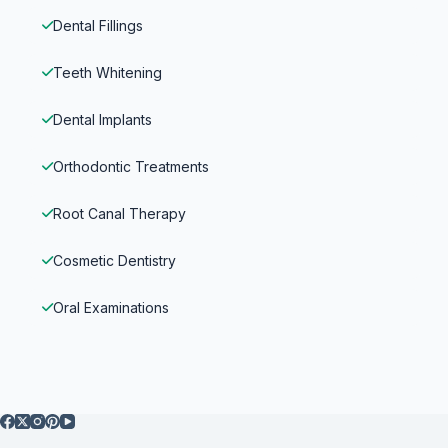
Dental Fillings
Teeth Whitening
Dental Implants
Orthodontic Treatments
Root Canal Therapy
Cosmetic Dentistry
Oral Examinations