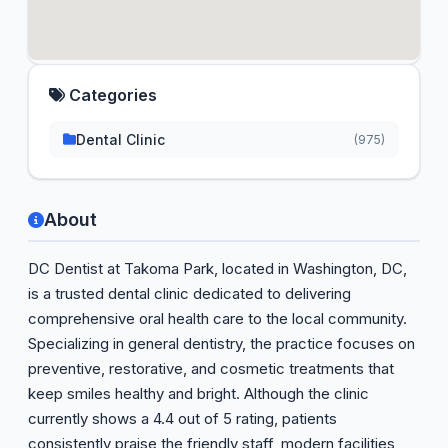
Categories
Dental Clinic
(975)
About
DC Dentist at Takoma Park, located in Washington, DC,
is a trusted dental clinic dedicated to delivering
comprehensive oral health care to the local community.
Specializing in general dentistry, the practice focuses on
preventive, restorative, and cosmetic treatments that
keep smiles healthy and bright. Although the clinic
currently shows a 4.4 out of 5 rating, patients
consistently praise the friendly staff, modern facilities,