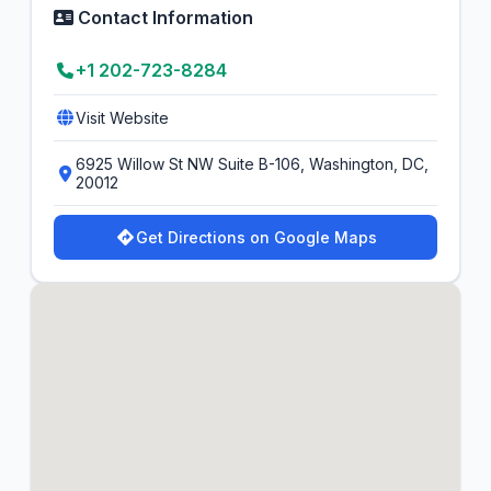
Contact Information
+1 202-723-8284
Visit Website
6925 Willow St NW Suite B-106, Washington, DC,
20012
Get Directions on Google Maps