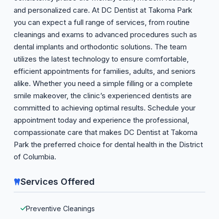
and personalized care. At DC Dentist at Takoma Park
you can expect a full range of services, from routine
cleanings and exams to advanced procedures such as
dental implants and orthodontic solutions. The team
utilizes the latest technology to ensure comfortable,
efficient appointments for families, adults, and seniors
alike. Whether you need a simple filling or a complete
smile makeover, the clinic’s experienced dentists are
committed to achieving optimal results. Schedule your
appointment today and experience the professional,
compassionate care that makes DC Dentist at Takoma
Park the preferred choice for dental health in the District
of Columbia.
Services Offered
Preventive Cleanings