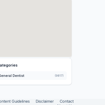
ategories
General Dentist
(9817)
ontent Guidelines
Disclaimer
Contact