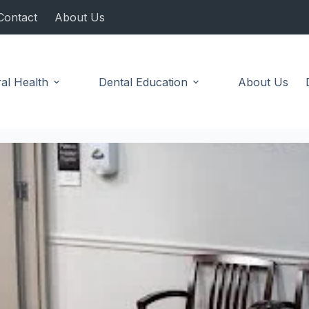
Contact
About Us
al Health
Dental Education
About Us