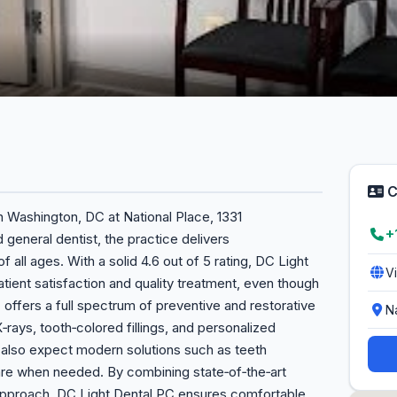
C
n Washington, DC at National Place, 1331
+
general dentist, the practice delivers
 all ages. With a solid 4.6 out of 5 rating, DC Light
V
ent satisfaction and quality treatment, even though
 offers a full spectrum of preventive and restorative
N
X‑rays, tooth‑colored fillings, and personalized
n also expect modern solutions such as teeth
re when needed. By combining state‑of‑the‑art
 approach, DC Light Dental PC ensures comfortable