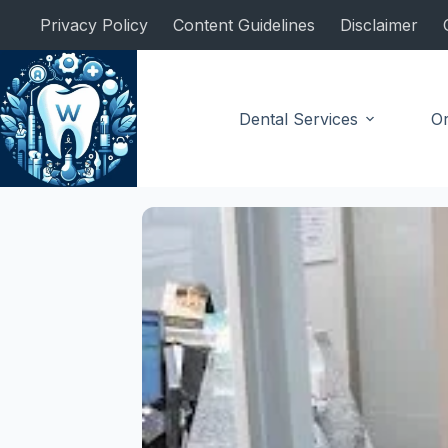
Skip
Privacy Policy
Content Guidelines
Disclaimer
to
content
Dental Services
Or