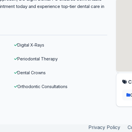
ointment today and experience top‑tier dental care in
Digital X‑Rays
Periodontal Therapy
Dental Crowns
C
Orthodontic Consultations
Privacy Policy
C