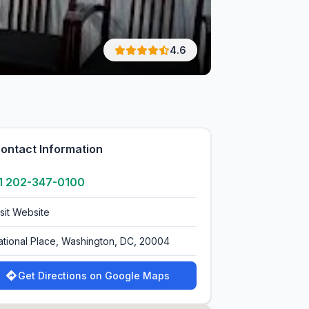
4.6
ontact Information
1 202-347-0100
isit Website
ational Place, Washington, DC, 20004
Get Directions on Google Maps