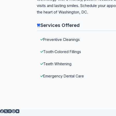
visits and lasting smiles. Schedule your app
the heart of Washington, DC.
Services Offered
Preventive Cleanings
Tooth‑Colored Fillings
Teeth Whitening
Emergency Dental Care