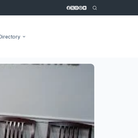
Directory