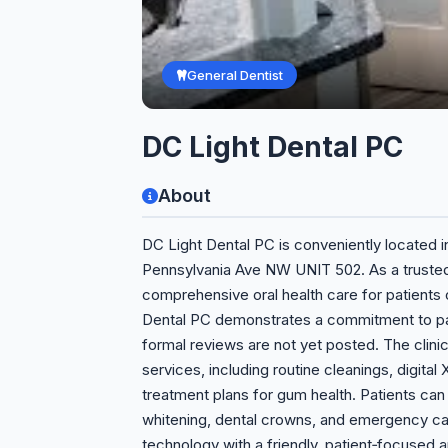
General Dentist
DC Light Dental PC
About
DC Light Dental PC is conveniently located i
Pennsylvania Ave NW UNIT 502. As a trusted 
comprehensive oral health care for patients of
Dental PC demonstrates a commitment to pati
formal reviews are not yet posted. The clinic
services, including routine cleanings, digital 
treatment plans for gum health. Patients ca
whitening, dental crowns, and emergency ca
technology with a friendly, patient‑focused