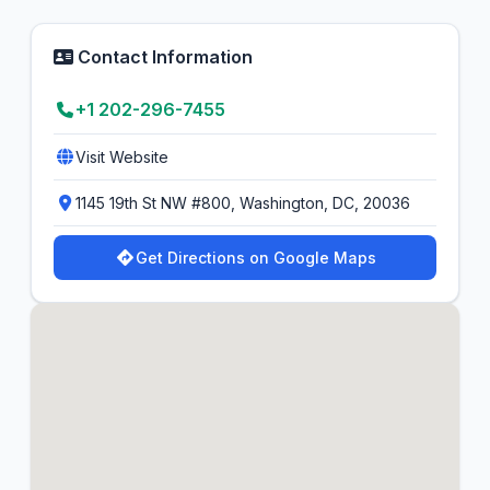
Contact Information
+1 202-296-7455
Visit Website
1145 19th St NW #800, Washington, DC, 20036
Get Directions on Google Maps