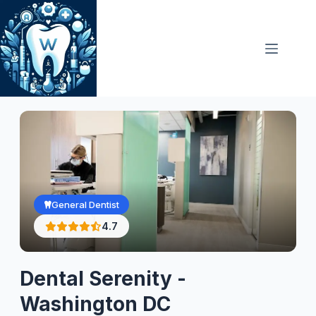
Skip
to
content
General Dentist
4.7
Dental Serenity -
Washington DC