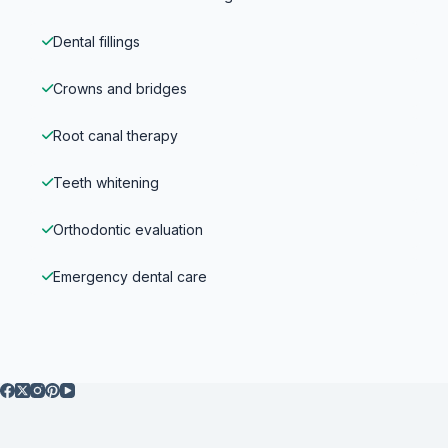
Dental fillings
Crowns and bridges
Root canal therapy
Teeth whitening
Orthodontic evaluation
Emergency dental care