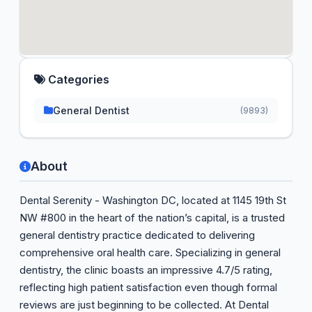
Categories
General Dentist
(9893)
About
Dental Serenity - Washington DC, located at 1145 19th St
NW #800 in the heart of the nation’s capital, is a trusted
general dentistry practice dedicated to delivering
comprehensive oral health care. Specializing in general
dentistry, the clinic boasts an impressive 4.7/5 rating,
reflecting high patient satisfaction even though formal
reviews are just beginning to be collected. At Dental