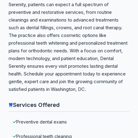
Serenity, patients can expect a full spectrum of
preventive and restorative services, from routine
cleanings and examinations to advanced treatments
such as dental fillings, crowns, and root canal therapy.
The practice also offers cosmetic options like
professional teeth whitening and personalized treatment
plans for orthodontic needs. With a focus on comfort,
modern technology, and patient education, Dental
Serenity ensures every visit promotes lasting dental
health. Schedule your appointment today to experience
gentle, expert care and join the growing community of
satisfied patients in Washington, DC.
Services Offered
Preventive dental exams
Professional teeth cleaning