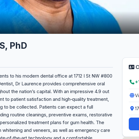
S, PhD
C
ts to his modern dental office at 1712 I St NW #800
+
Dentist, Dr Laurence provides comprehensive oral
ghout the nation’s capital. With an impressive 4.9 out
V
t to patient satisfaction and high‑quality treatment,
g to be collected. Patients can expect a full
1
uding routine cleanings, preventive exams, restorative
 personalized treatment plans for gum health. The
eth whitening and veneers, as well as emergency care
ate‑of‑the‑art technology and a comfortable