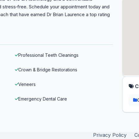
nd stress‑free. Schedule your appointment today and
ach that have earned Dr Brian Laurence a top rating
Professional Teeth Cleanings
Crown & Bridge Restorations
Veneers
C
Emergency Dental Care
Privacy Policy
C