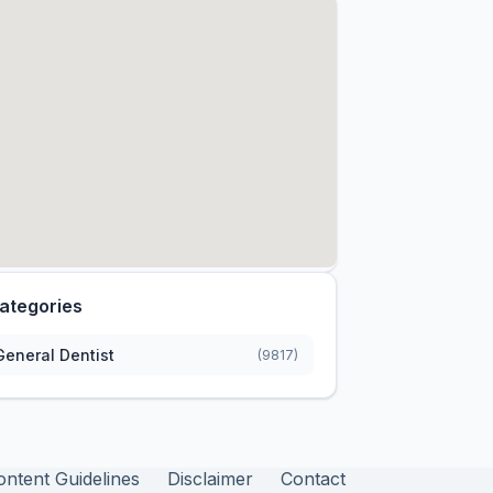
ategories
General Dentist
(9817)
ontent Guidelines
Disclaimer
Contact