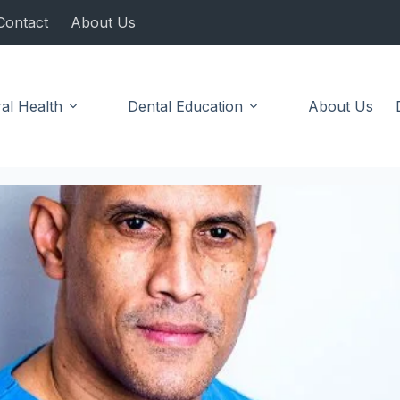
Contact
About Us
al Health
Dental Education
About Us