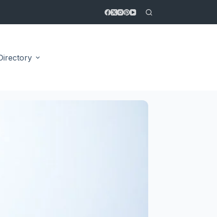
Directory