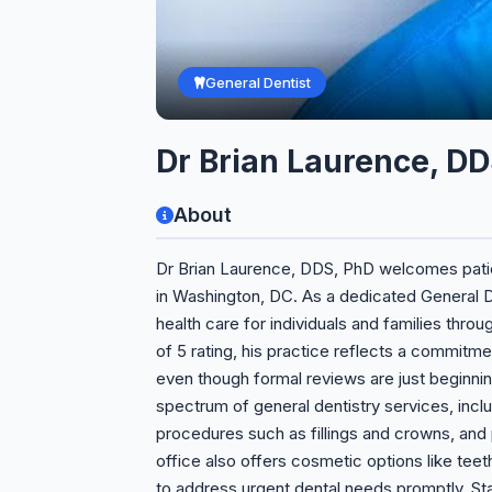
General Dentist
Dr Brian Laurence, DD
About
Dr Brian Laurence, DDS, PhD welcomes patien
in Washington, DC. As a dedicated General 
health care for individuals and families throu
of 5 rating, his practice reflects a commitmen
even though formal reviews are just beginnin
spectrum of general dentistry services, incl
procedures such as fillings and crowns, and
office also offers cosmetic options like te
to address urgent dental needs promptly. St