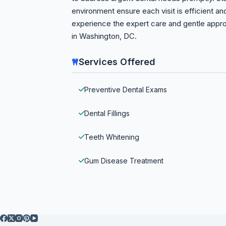
environment ensure each visit is efficient a
experience the expert care and gentle appro
in Washington, DC.
Services Offered
Preventive Dental Exams
Dental Fillings
Teeth Whitening
Gum Disease Treatment