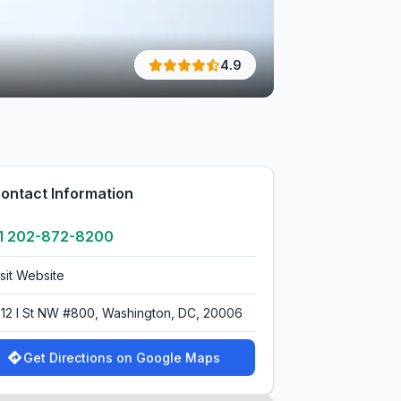
4.9
ontact Information
1 202-872-8200
isit Website
712 I St NW #800, Washington, DC, 20006
Get Directions on Google Maps