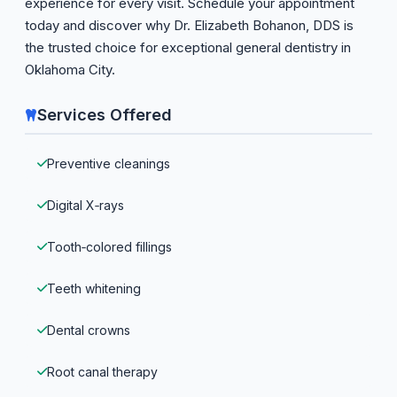
experience for every visit. Schedule your appointment
today and discover why Dr. Elizabeth Bohanon, DDS is
the trusted choice for exceptional general dentistry in
Oklahoma City.
Services Offered
Preventive cleanings
Digital X‑rays
Tooth‑colored fillings
Teeth whitening
Dental crowns
Root canal therapy