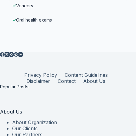
Veneers
Oral health exams
Privacy Policy
Content Guidelines
Disclaimer
Contact
About Us
Popular Posts
About Us
About Organization
Our Clients
Our Partners