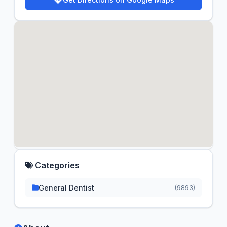
Categories
General Dentist
(9893)