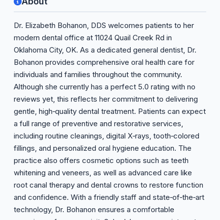
About
Dr. Elizabeth Bohanon, DDS welcomes patients to her
modern dental office at 11024 Quail Creek Rd in
Oklahoma City, OK. As a dedicated general dentist, Dr.
Bohanon provides comprehensive oral health care for
individuals and families throughout the community.
Although she currently has a perfect 5.0 rating with no
reviews yet, this reflects her commitment to delivering
gentle, high‑quality dental treatment. Patients can expect
a full range of preventive and restorative services,
including routine cleanings, digital X‑rays, tooth‑colored
fillings, and personalized oral hygiene education. The
practice also offers cosmetic options such as teeth
whitening and veneers, as well as advanced care like
root canal therapy and dental crowns to restore function
and confidence. With a friendly staff and state‑of‑the‑art
technology, Dr. Bohanon ensures a comfortable