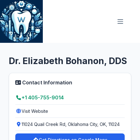
Skip
to
content
General Dentist
5.0
Dr. Elizabeth Bohanon, DDS
Contact Information
+1 405-755-9014
Visit Website
11024 Quail Creek Rd, Oklahoma City, OK, 11024
Get Directions on Google Maps