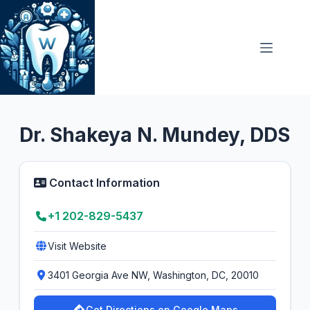
Skip
to
content
General Dentist
5.0
Dr. Shakeya N. Mundey, DDS
Contact Information
+1 202-829-5437
Visit Website
3401 Georgia Ave NW, Washington, DC, 20010
Get Directions on Google Maps