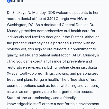
About
Dr. Shakeya N. Mundey, DDS welcomes patients to her
modern dental office at 3401 Georgia Ave NW in
Washington, DC. As a dedicated General Dentist, Dr.
Mundey provides comprehensive oral health care for
individuals and families throughout the District. Although
the practice currently has a perfect 5.0 rating with no
reviews yet, this high score reflects a commitment to
quality, safety, and patient satisfaction. At Dr. Mundey’s
clinic you can expect a full range of preventive and
restorative services, including routine cleanings, digital
X‑rays, tooth‑colored fillings, crowns, and personalized
treatment plans for gum health. The office also offers
cosmetic options such as teeth whitening and veneers,
as well as emergency care for urgent dental issues.
State‑of‑the‑art technology and a friendly,
knowledgeable staff create a comfortable environment