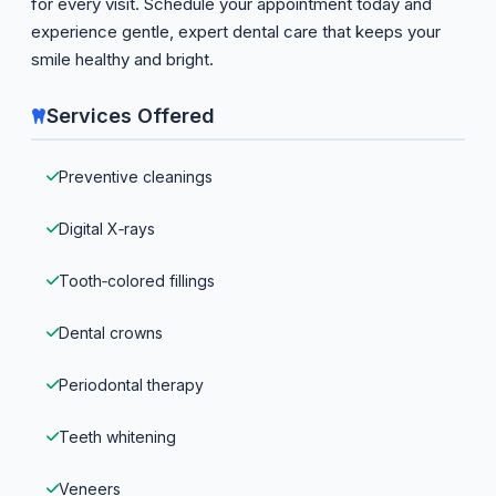
for every visit. Schedule your appointment today and
experience gentle, expert dental care that keeps your
smile healthy and bright.
Services Offered
Preventive cleanings
Digital X‑rays
Tooth‑colored fillings
Dental crowns
Periodontal therapy
Teeth whitening
Veneers