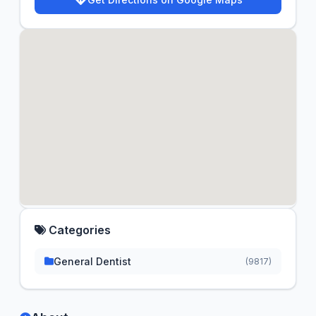
Categories
General Dentist
(9817)