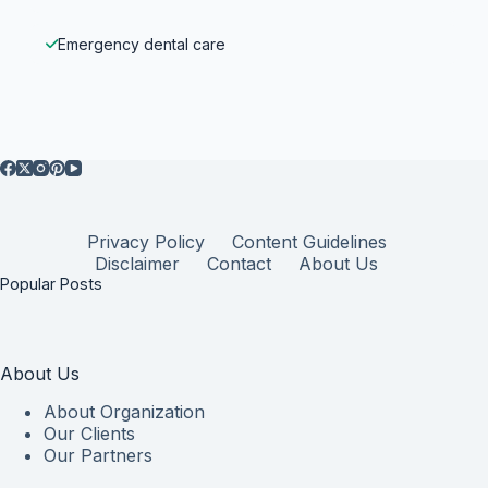
Emergency dental care
Privacy Policy
Content Guidelines
Disclaimer
Contact
About Us
Popular Posts
About Us
About Organization
Our Clients
Our Partners