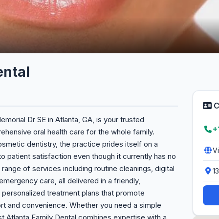
ental
C
emorial Dr SE in Atlanta, GA, is your trusted
+
hensive oral health care for the whole family.
osmetic dentistry, the practice prides itself on a
V
to patient satisfaction even though it currently has no
range of services including routine cleanings, digital
1
 emergency care, all delivered in a friendly,
n personalized treatment plans that promote
fort and convenience. Whether you need a simple
 Atlanta Family Dental combines expertise with a