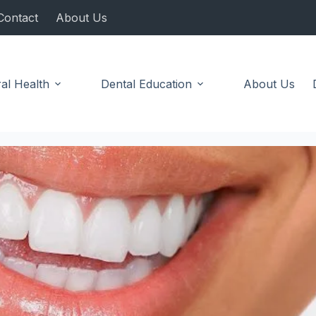
Contact
About Us
al Health
Dental Education
About Us