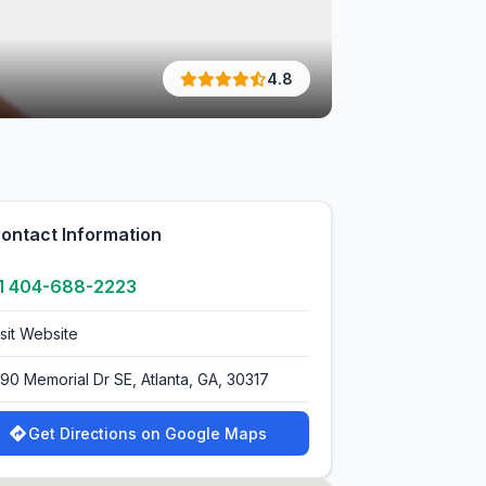
4.8
ontact Information
1 404-688-2223
isit Website
390 Memorial Dr SE, Atlanta, GA, 30317
Get Directions on Google Maps