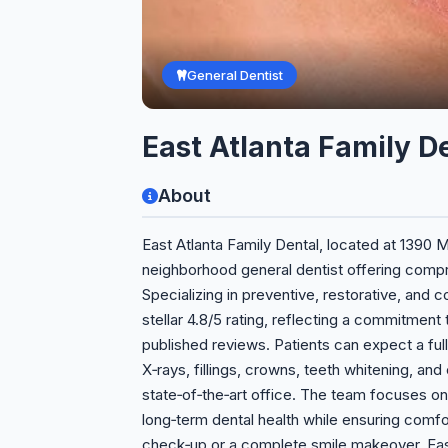
General Dentist
East Atlanta Family D
About
East Atlanta Family Dental, located at 1390 M
neighborhood general dentist offering compre
Specializing in preventive, restorative, and c
stellar 4.8/5 rating, reflecting a commitment 
published reviews. Patients can expect a full 
X‑rays, fillings, crowns, teeth whitening, and
state‑of‑the‑art office. The team focuses o
long‑term dental health while ensuring com
check‑up or a complete smile makeover, East