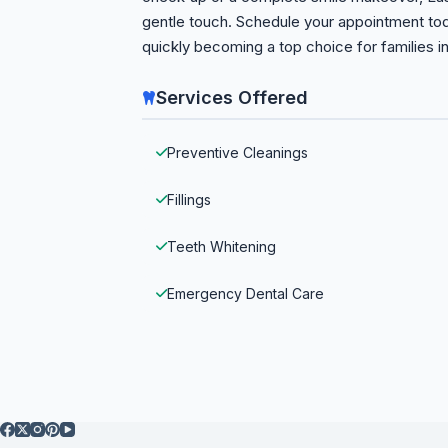
gentle touch. Schedule your appointment tod
quickly becoming a top choice for families in
Services Offered
Preventive Cleanings
Fillings
Teeth Whitening
Emergency Dental Care