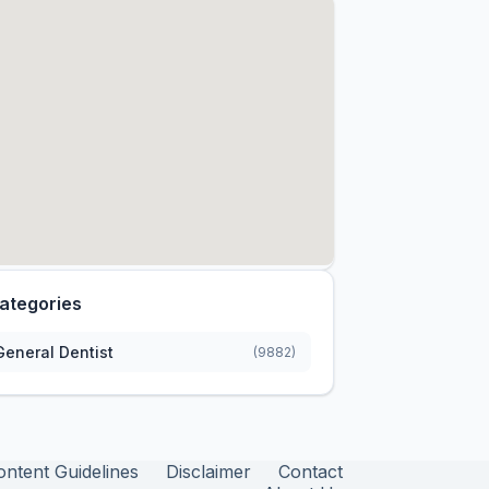
ategories
General Dentist
(9882)
ontent Guidelines
Disclaimer
Contact