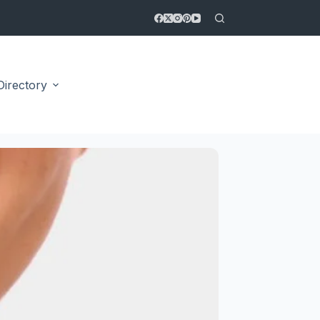
Directory