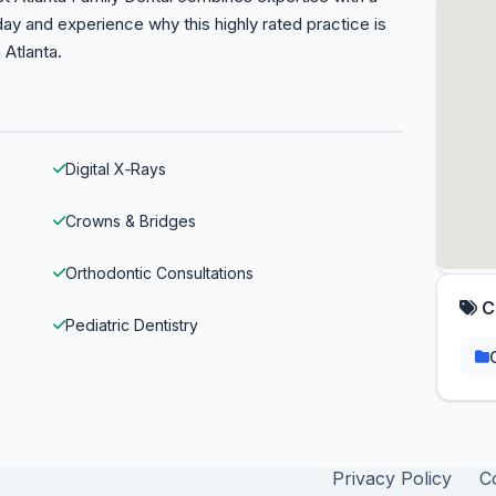
ay and experience why this highly rated practice is
 Atlanta.
Digital X‑Rays
Crowns & Bridges
Orthodontic Consultations
C
Pediatric Dentistry
Privacy Policy
C