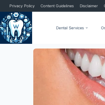
Skip
Privacy Policy
Content Guidelines
Disclaimer
to
content
Dental Services
Or