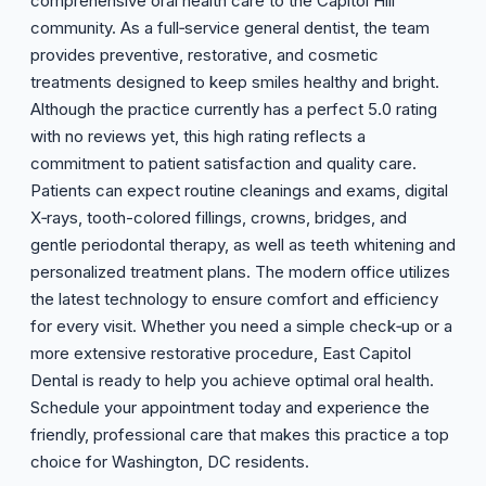
comprehensive oral health care to the Capitol Hill
community. As a full‑service general dentist, the team
provides preventive, restorative, and cosmetic
treatments designed to keep smiles healthy and bright.
Although the practice currently has a perfect 5.0 rating
with no reviews yet, this high rating reflects a
commitment to patient satisfaction and quality care.
Patients can expect routine cleanings and exams, digital
X‑rays, tooth-colored fillings, crowns, bridges, and
gentle periodontal therapy, as well as teeth whitening and
personalized treatment plans. The modern office utilizes
the latest technology to ensure comfort and efficiency
for every visit. Whether you need a simple check‑up or a
more extensive restorative procedure, East Capitol
Dental is ready to help you achieve optimal oral health.
Schedule your appointment today and experience the
friendly, professional care that makes this practice a top
choice for Washington, DC residents.