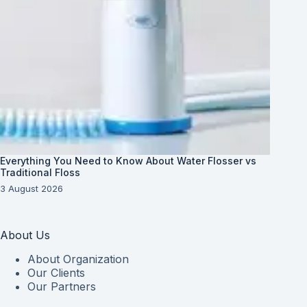
Everything You Need to Know About Water Flosser vs
Traditional Floss
3 August 2026
About Us
About Organization
Our Clients
Our Partners