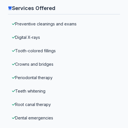
Services Offered
Preventive cleanings and exams
Digital X‑rays
Tooth-colored fillings
Crowns and bridges
Periodontal therapy
Teeth whitening
Root canal therapy
Dental emergencies