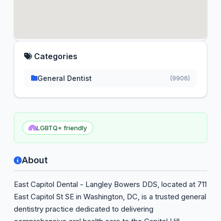
Categories
General Dentist
(9906)
LGBTQ+ friendly
About
East Capitol Dental - Langley Bowers DDS, located at 711
East Capitol St SE in Washington, DC, is a trusted general
dentistry practice dedicated to delivering