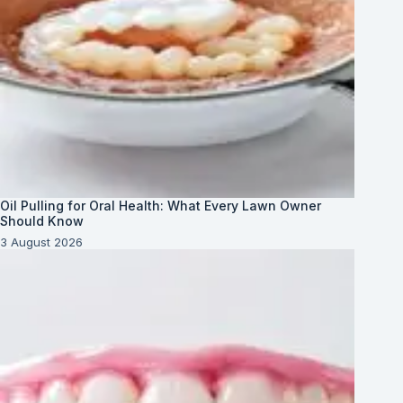
Oil Pulling for Oral Health: What Every Lawn Owner
Should Know
3 August 2026