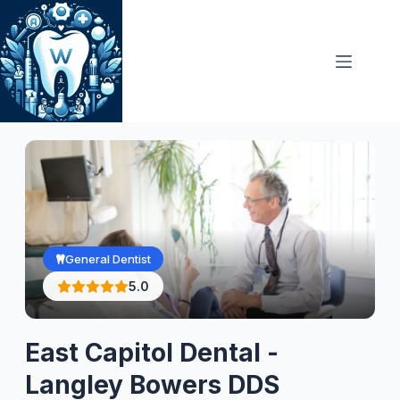
Skip
to
content
General Dentist
5.0
East Capitol Dental -
Langley Bowers DDS