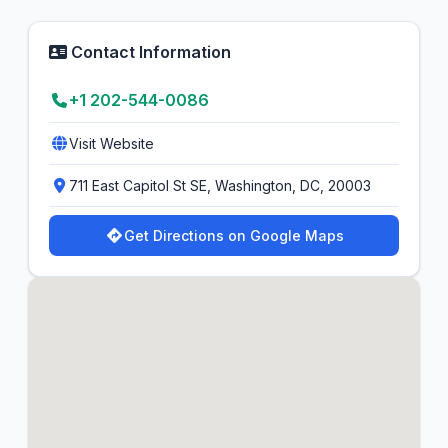
Contact Information
+1 202-544-0086
Visit Website
711 East Capitol St SE, Washington, DC, 20003
Get Directions on Google Maps