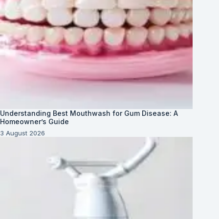
Understanding Best Mouthwash for Gum Disease: A
Homeowner’s Guide
3 August 2026