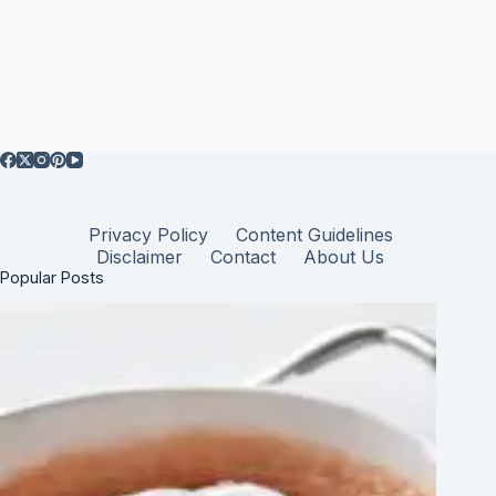
Privacy Policy
Content Guidelines
Disclaimer
Contact
About Us
Popular Posts