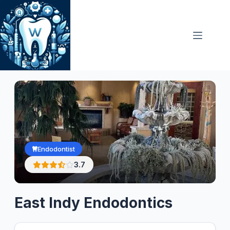
Skip
to
content
Endodontist
3.7
East Indy Endodontics