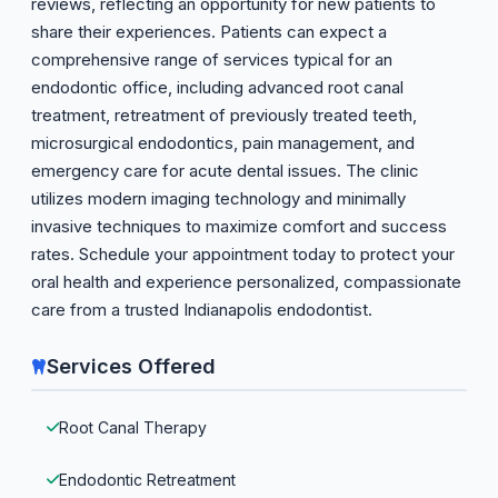
reviews, reflecting an opportunity for new patients to
share their experiences. Patients can expect a
comprehensive range of services typical for an
endodontic office, including advanced root canal
treatment, retreatment of previously treated teeth,
microsurgical endodontics, pain management, and
emergency care for acute dental issues. The clinic
utilizes modern imaging technology and minimally
invasive techniques to maximize comfort and success
rates. Schedule your appointment today to protect your
oral health and experience personalized, compassionate
care from a trusted Indianapolis endodontist.
Services Offered
Root Canal Therapy
Endodontic Retreatment