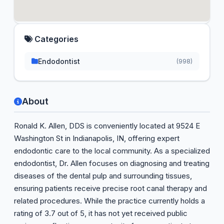
Categories
Endodontist
(998)
About
Ronald K. Allen, DDS is conveniently located at 9524 E
Washington St in Indianapolis, IN, offering expert
endodontic care to the local community. As a specialized
endodontist, Dr. Allen focuses on diagnosing and treating
diseases of the dental pulp and surrounding tissues,
ensuring patients receive precise root canal therapy and
related procedures. While the practice currently holds a
rating of 3.7 out of 5, it has not yet received public