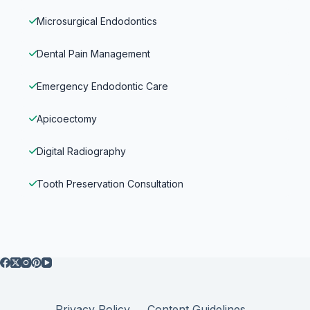
Microsurgical Endodontics
Dental Pain Management
Emergency Endodontic Care
Apicoectomy
Digital Radiography
Tooth Preservation Consultation
Privacy Policy
Content Guidelines