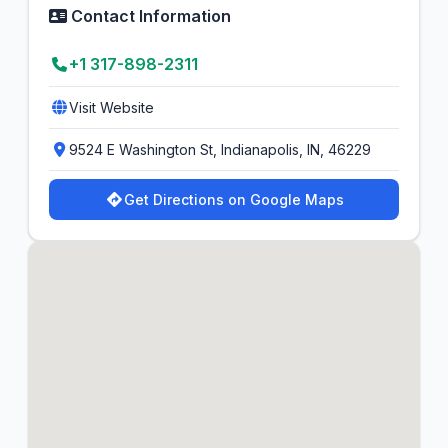
Contact Information
+1 317-898-2311
Visit Website
9524 E Washington St, Indianapolis, IN, 46229
Get Directions on Google Maps