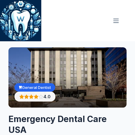
Skip
to
content
General Dentist
4.0
Emergency Dental Care
USA