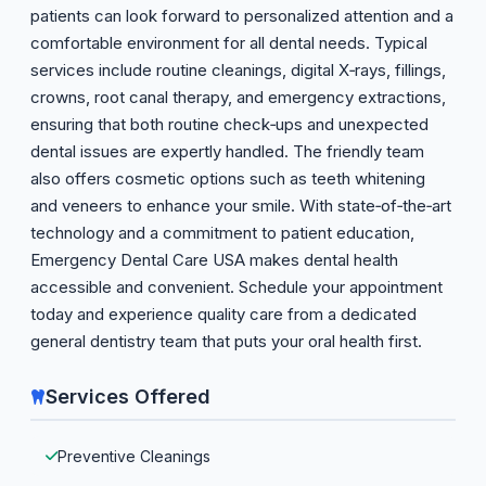
patients can look forward to personalized attention and a
comfortable environment for all dental needs. Typical
services include routine cleanings, digital X‑rays, fillings,
crowns, root canal therapy, and emergency extractions,
ensuring that both routine check‑ups and unexpected
dental issues are expertly handled. The friendly team
also offers cosmetic options such as teeth whitening
and veneers to enhance your smile. With state‑of‑the‑art
technology and a commitment to patient education,
Emergency Dental Care USA makes dental health
accessible and convenient. Schedule your appointment
today and experience quality care from a dedicated
general dentistry team that puts your oral health first.
Services Offered
Preventive Cleanings