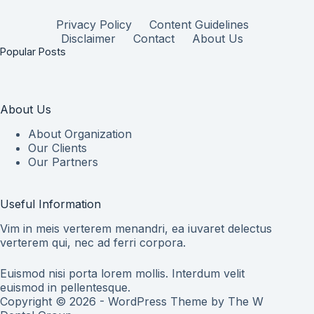
Privacy Policy
Content Guidelines
Disclaimer
Contact
About Us
Popular Posts
About Us
About Organization
Our Clients
Our Partners
Useful Information
Vim in meis verterem menandri, ea iuvaret delectus
verterem qui, nec ad ferri corpora.
Euismod nisi porta lorem mollis. Interdum velit
euismod in pellentesque.
Copyright © 2026 - WordPress Theme by
The W