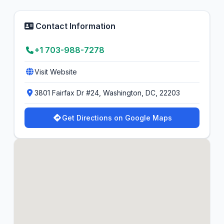
Contact Information
+1 703-988-7278
Visit Website
3801 Fairfax Dr #24, Washington, DC, 22203
Get Directions on Google Maps