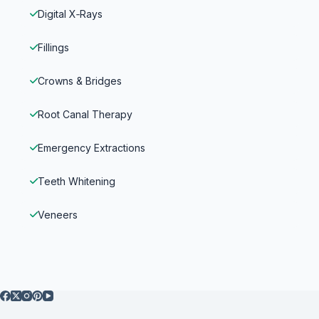
Digital X‑Rays
Fillings
Crowns & Bridges
Root Canal Therapy
Emergency Extractions
Teeth Whitening
Veneers