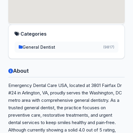
Categories
General Dentist
(9817)
About
Emergency Dental Care USA, located at 3801 Fairfax Dr
#24 in Arlington, VA, proudly serves the Washington, DC
metro area with comprehensive general dentistry. As a
trusted general dentist, the practice focuses on
preventive care, restorative treatments, and urgent
dental services to keep smiles healthy and pain‑free.
Although currently showing a solid 4.0 out of 5 rating,