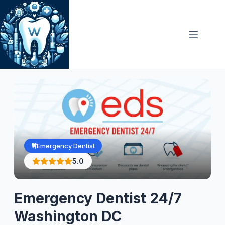
Skip
to
content
Emergency Dentist
5.0
Emergency Dentist 24/7
Washington DC