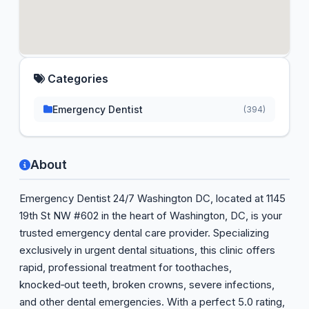
Categories
Emergency Dentist
(394)
About
Emergency Dentist 24/7 Washington DC, located at 1145
19th St NW #602 in the heart of Washington, DC, is your
trusted emergency dental care provider. Specializing
exclusively in urgent dental situations, this clinic offers
rapid, professional treatment for toothaches,
knocked‑out teeth, broken crowns, severe infections,
and other dental emergencies. With a perfect 5.0 rating,