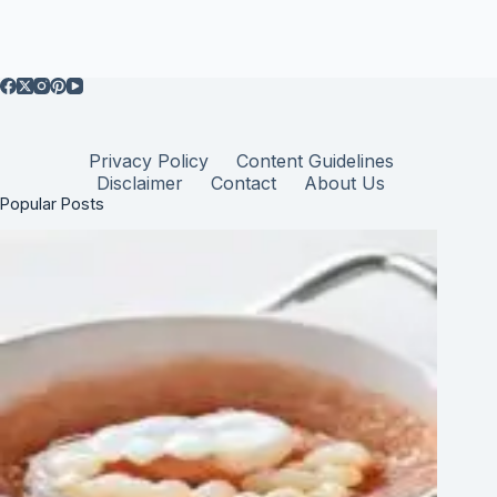
Privacy Policy
Content Guidelines
Disclaimer
Contact
About Us
Popular Posts