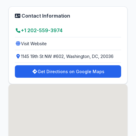
Contact Information
+1 202-559-3974
Visit Website
1145 19th St NW #602, Washington, DC, 20036
Get Directions on Google Maps