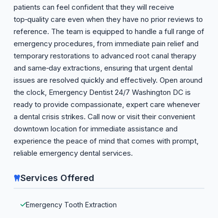
patients can feel confident that they will receive
top‑quality care even when they have no prior reviews to
reference. The team is equipped to handle a full range of
emergency procedures, from immediate pain relief and
temporary restorations to advanced root canal therapy
and same‑day extractions, ensuring that urgent dental
issues are resolved quickly and effectively. Open around
the clock, Emergency Dentist 24/7 Washington DC is
ready to provide compassionate, expert care whenever
a dental crisis strikes. Call now or visit their convenient
downtown location for immediate assistance and
experience the peace of mind that comes with prompt,
reliable emergency dental services.
Services Offered
Emergency Tooth Extraction