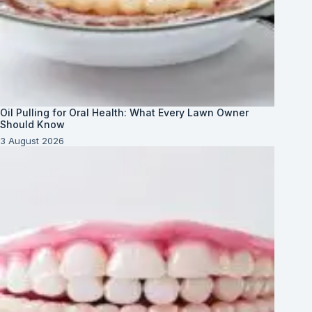
Oil Pulling for Oral Health: What Every Lawn Owner
Should Know
3 August 2026