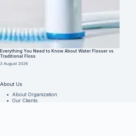
Everything You Need to Know About Water Flosser vs
Traditional Floss
3 August 2026
About Us
About Organization
Our Clients
Our Partners
Useful Information
Vim in meis verterem menandri, ea iuvaret delectus