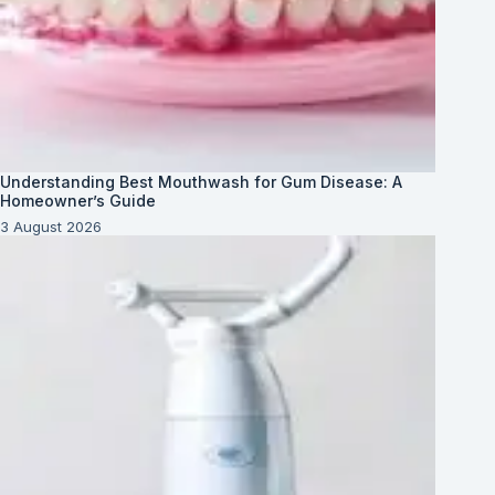
Understanding Best Mouthwash for Gum Disease: A
Homeowner’s Guide
3 August 2026