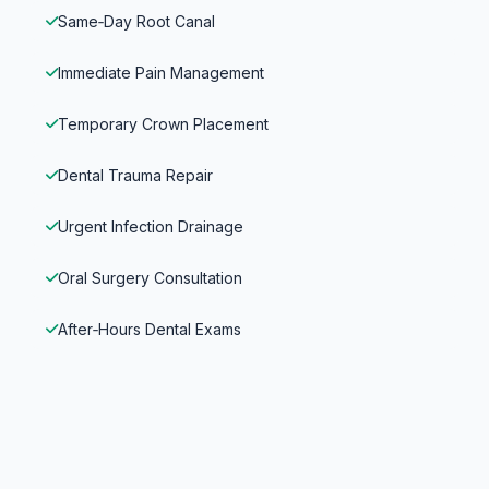
Same‑Day Root Canal
Immediate Pain Management
Temporary Crown Placement
Dental Trauma Repair
Urgent Infection Drainage
Oral Surgery Consultation
After‑Hours Dental Exams