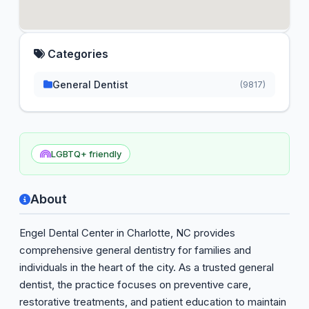
Categories
General Dentist
(9817)
LGBTQ+ friendly
About
Engel Dental Center in Charlotte, NC provides
comprehensive general dentistry for families and
individuals in the heart of the city. As a trusted general
dentist, the practice focuses on preventive care,
restorative treatments, and patient education to maintain