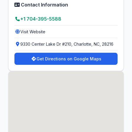
Contact Information
+1 704-395-5588
Visit Website
9330 Center Lake Dr #210, Charlotte, NC, 28216
Get Directions on Google Maps