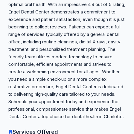
optimal oral health. With an impressive 4.9 out of 5 rating,
Engel Dental Center demonstrates a commitment to
excellence and patient satisfaction, even though it is just
beginning to collect reviews. Patients can expect a full
range of services typically offered by a general dental
office, including routine cleanings, digital X‑rays, cavity
treatment, and personalized treatment planning. The
friendly team utilizes modern technology to ensure
comfortable, efficient appointments and strives to
create a welcoming environment for all ages. Whether
you need a simple check‑up or a more complex
restorative procedure, Engel Dental Center is dedicated
to delivering high‑quality care tailored to your needs.
Schedule your appointment today and experience the
professional, compassionate service that makes Engel
Dental Center a top choice for dental health in Charlotte.
Services Offered