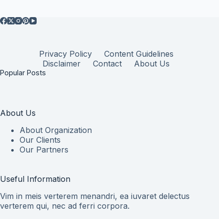
Privacy Policy
Content Guidelines
Disclaimer
Contact
About Us
Popular Posts
About Us
About Organization
Our Clients
Our Partners
Useful Information
Vim in meis verterem menandri, ea iuvaret delectus
verterem qui, nec ad ferri corpora.