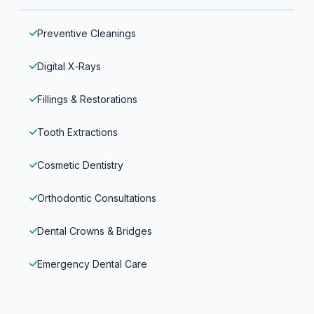
Preventive Cleanings
Digital X‑Rays
Fillings & Restorations
Tooth Extractions
Cosmetic Dentistry
Orthodontic Consultations
Dental Crowns & Bridges
Emergency Dental Care