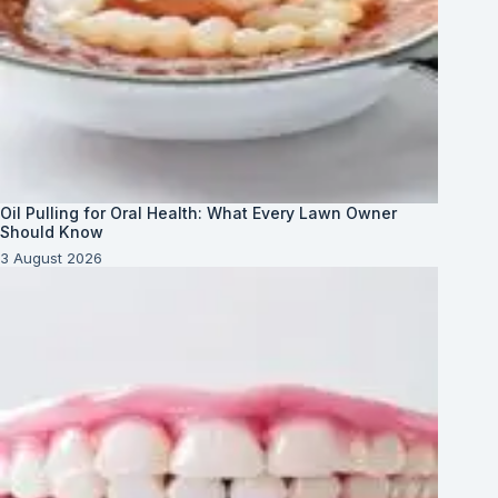
Oil Pulling for Oral Health: What Every Lawn Owner
Should Know
3 August 2026