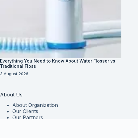
Everything You Need to Know About Water Flosser vs
Traditional Floss
3 August 2026
About Us
About Organization
Our Clients
Our Partners
Useful Information