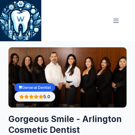
Skip
to
content
General Dentist
5.0
Gorgeous Smile - Arlington
Cosmetic Dentist