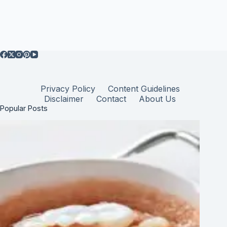
Privacy Policy
Content Guidelines
Disclaimer
Contact
About Us
Popular Posts