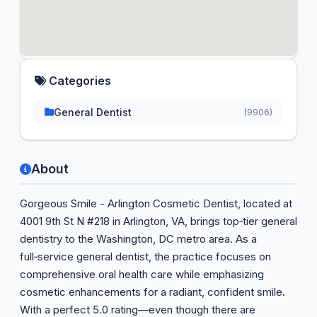
Categories
General Dentist
(9906)
About
Gorgeous Smile - Arlington Cosmetic Dentist, located at
4001 9th St N #218 in Arlington, VA, brings top‑tier general
dentistry to the Washington, DC metro area. As a
full‑service general dentist, the practice focuses on
comprehensive oral health care while emphasizing
cosmetic enhancements for a radiant, confident smile.
With a perfect 5.0 rating—even though there are