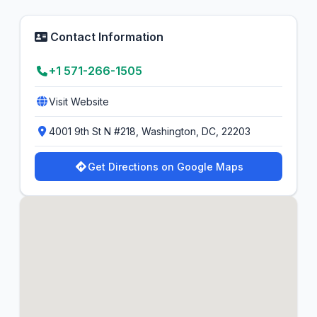
Contact Information
+1 571-266-1505
Visit Website
4001 9th St N #218, Washington, DC, 22203
Get Directions on Google Maps