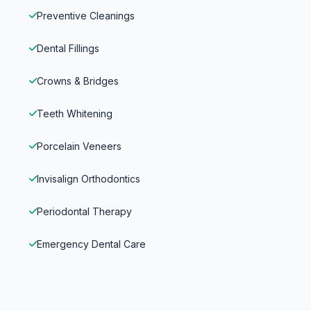
Preventive Cleanings
Dental Fillings
Crowns & Bridges
Teeth Whitening
Porcelain Veneers
Invisalign Orthodontics
Periodontal Therapy
Emergency Dental Care