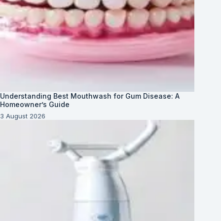
Understanding Best Mouthwash for Gum Disease: A
Homeowner’s Guide
3 August 2026