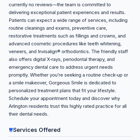
currently no reviews—the team is committed to
delivering exceptional patient experiences and results.
Patients can expect a wide range of services, including
routine cleanings and exams, preventive care,
restorative treatments such as fillings and crowns, and
advanced cosmetic procedures like teeth whitening,
veneers, and Invisalign® orthodontics. The friendly staff
also offers digital X‑rays, periodontal therapy, and
emergency dental care to address urgent needs
promptly. Whether you’re seeking a routine check‑up or
a smile makeover, Gorgeous Smile is dedicated to
personalized treatment plans that fit your lifestyle.
Schedule your appointment today and discover why
Arlington residents trust this highly rated practice for all
their dental needs.
Services Offered