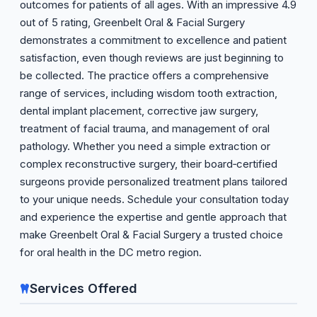
outcomes for patients of all ages. With an impressive 4.9
out of 5 rating, Greenbelt Oral & Facial Surgery
demonstrates a commitment to excellence and patient
satisfaction, even though reviews are just beginning to
be collected. The practice offers a comprehensive
range of services, including wisdom tooth extraction,
dental implant placement, corrective jaw surgery,
treatment of facial trauma, and management of oral
pathology. Whether you need a simple extraction or
complex reconstructive surgery, their board‑certified
surgeons provide personalized treatment plans tailored
to your unique needs. Schedule your consultation today
and experience the expertise and gentle approach that
make Greenbelt Oral & Facial Surgery a trusted choice
for oral health in the DC metro region.
Services Offered