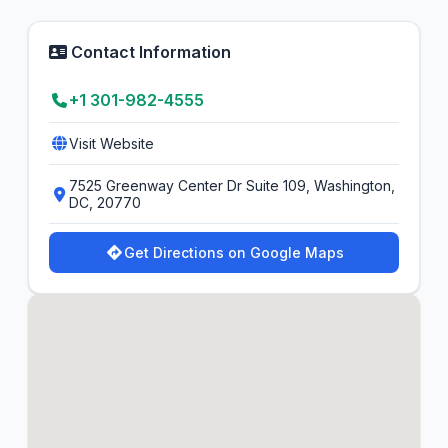
Contact Information
+1 301-982-4555
Visit Website
7525 Greenway Center Dr Suite 109, Washington,
DC, 20770
Get Directions on Google Maps