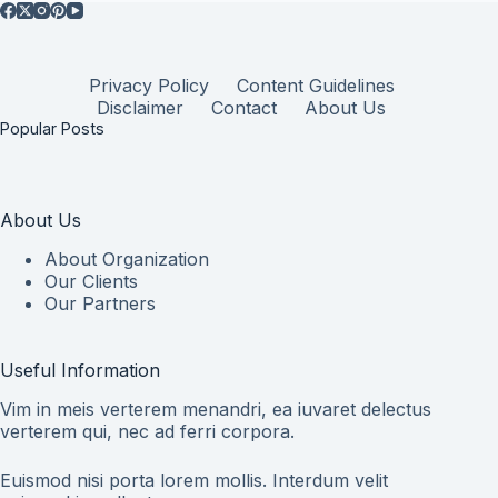
Privacy Policy
Content Guidelines
Disclaimer
Contact
About Us
Popular Posts
About Us
About Organization
Our Clients
Our Partners
Useful Information
Vim in meis verterem menandri, ea iuvaret delectus
verterem qui, nec ad ferri corpora.
Euismod nisi porta lorem mollis. Interdum velit