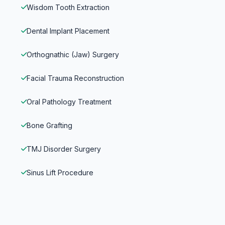
Wisdom Tooth Extraction
Dental Implant Placement
Orthognathic (Jaw) Surgery
Facial Trauma Reconstruction
Oral Pathology Treatment
Bone Grafting
TMJ Disorder Surgery
Sinus Lift Procedure