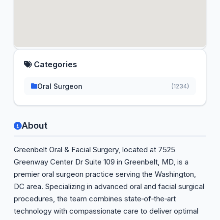
Categories
Oral Surgeon
(1234)
About
Greenbelt Oral & Facial Surgery, located at 7525
Greenway Center Dr Suite 109 in Greenbelt, MD, is a
premier oral surgeon practice serving the Washington,
DC area. Specializing in advanced oral and facial surgical
procedures, the team combines state‑of‑the‑art
technology with compassionate care to deliver optimal