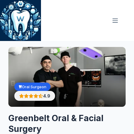
Skip
to
content
Oral Surgeon
4.9
Greenbelt Oral & Facial
Surgery