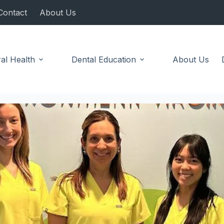
Contact
About Us
al Health
Dental Education
About Us