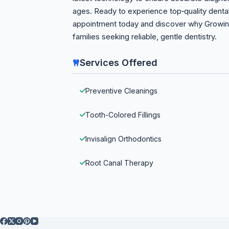
ages. Ready to experience top‑quality dent
appointment today and discover why Growing 
families seeking reliable, gentle dentistry.
Services Offered
Preventive Cleanings
Tooth-Colored Fillings
Invisalign Orthodontics
Root Canal Therapy