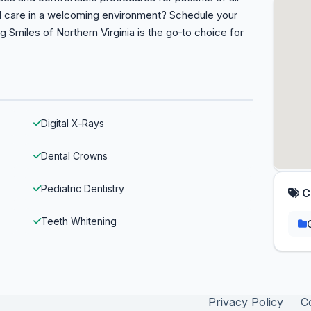
al care in a welcoming environment? Schedule your
Smiles of Northern Virginia is the go‑to choice for
Digital X‑Rays
Dental Crowns
Pediatric Dentistry
C
Teeth Whitening
Privacy Policy
C