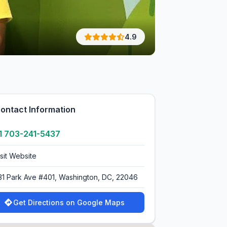
4.9
ontact Information
1 703-241-5437
isit Website
31 Park Ave #401, Washington, DC, 22046
Get Directions on Google Maps