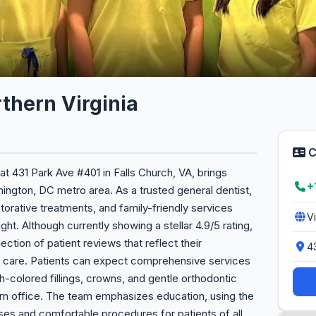
thern Virginia
C
at 431 Park Ave #401 in Falls Church, VA, brings
+
ington, DC metro area. As a trusted general dentist,
torative treatments, and family-friendly services
V
ht. Although currently showing a stellar 4.9/5 rating,
ection of patient reviews that reflect their
4
 care. Patients can expect comprehensive services
th-colored fillings, crowns, and gentle orthodontic
ern office. The team emphasizes education, using the
ses and comfortable procedures for patients of all