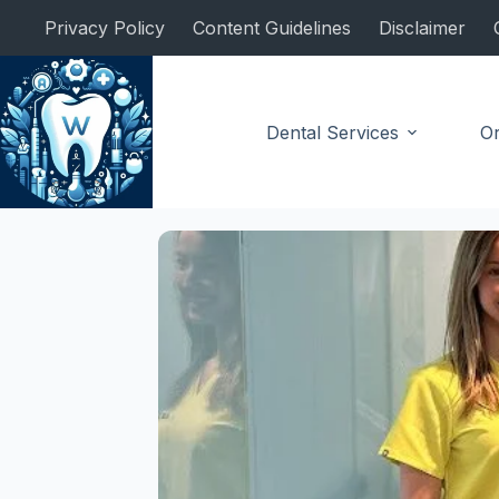
Skip
Privacy Policy
Content Guidelines
Disclaimer
to
content
Dental Services
Or