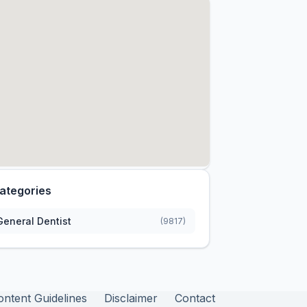
ategories
General Dentist
(9817)
ontent Guidelines
Disclaimer
Contact