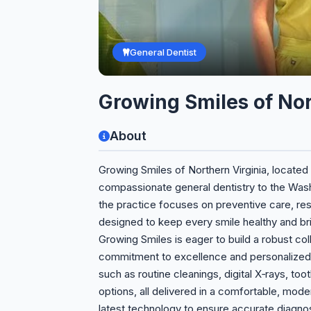
General Dentist
Growing Smiles of Nor
About
Growing Smiles of Northern Virginia, located 
compassionate general dentistry to the Wash
the practice focuses on preventive care, res
designed to keep every smile healthy and brig
Growing Smiles is eager to build a robust coll
commitment to excellence and personalized
such as routine cleanings, digital X‑rays, too
options, all delivered in a comfortable, mod
latest technology to ensure accurate diagno