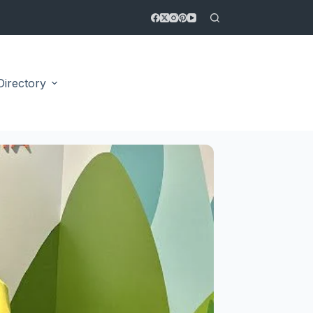
Directory