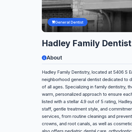
General Dentist
Hadley Family Dentist
About
Hadley Family Dentistry, located at 5406 S Em
neighborhood general dentist dedicated to de
of all ages. Specializing in family dentistry
warm, personalized approach to ensure each 
listed with a stellar 4.9 out of 5 rating, Hadle
staff, gentle treatment style, and commitmen
services, from routine cleanings and prevent
crowns, and root canals, as well as cosmeti
also offers pediatric dental care, orthodon