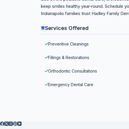
keep smiles healthy year‑round. Schedule y
Indianapolis families trust Hadley Family Den
Services Offered
Preventive Cleanings
Fillings & Restorations
Orthodontic Consultations
Emergency Dental Care