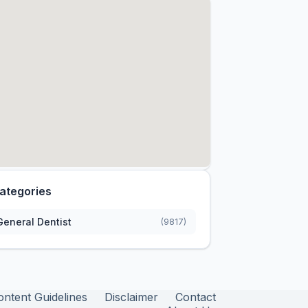
ategories
General Dentist
(9817)
ontent Guidelines
Disclaimer
Contact