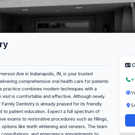
ry
C
erson Ave in Indianapolis, IN, is your trusted
+
livering comprehensive oral health care for patients
, the practice combines modern techniques with a
V
visit is comfortable and effective. Although newly
y Family Dentistry is already praised for its friendly
5
t to patient education. Expect a full spectrum of
ive exams to restorative procedures such as fillings,
c options like teeth whitening and veneers. The team
tic consultations, and emergency appointments to