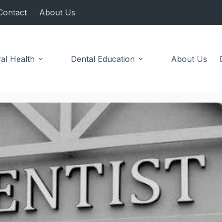
Contact
About Us
al Health
Dental Education
About Us