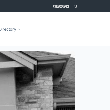
Directory