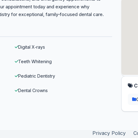
our appointment today and experience why
tistry for exceptional, family‑focused dental care.
Digital X‑rays
Teeth Whitening
Pediatric Dentistry
C
Dental Crowns
Privacy Policy
C