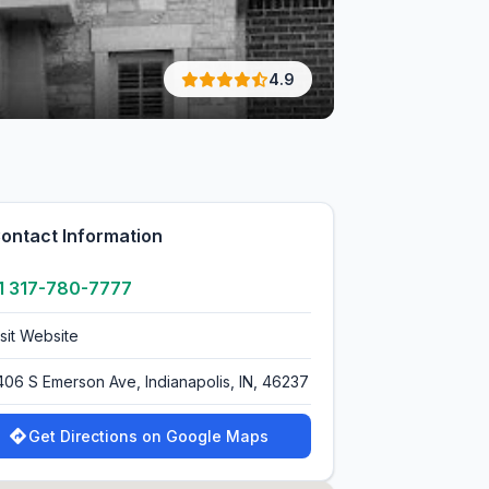
4.9
ontact Information
1 317-780-7777
isit Website
406 S Emerson Ave, Indianapolis, IN, 46237
Get Directions on Google Maps