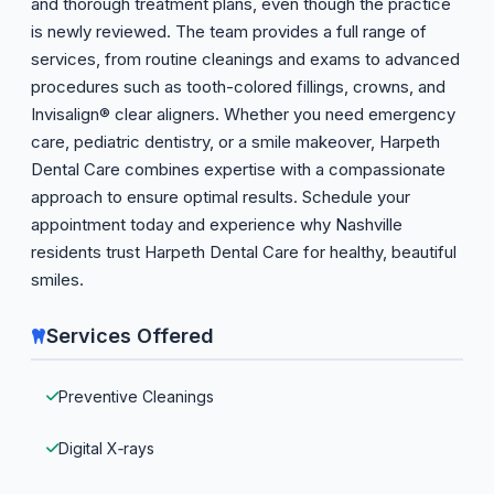
and thorough treatment plans, even though the practice
is newly reviewed. The team provides a full range of
services, from routine cleanings and exams to advanced
procedures such as tooth-colored fillings, crowns, and
Invisalign® clear aligners. Whether you need emergency
care, pediatric dentistry, or a smile makeover, Harpeth
Dental Care combines expertise with a compassionate
approach to ensure optimal results. Schedule your
appointment today and experience why Nashville
residents trust Harpeth Dental Care for healthy, beautiful
smiles.
Services Offered
Preventive Cleanings
Digital X‑rays