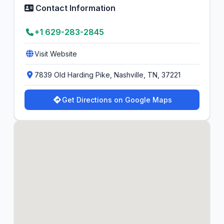
Contact Information
+1 629-283-2845
Visit Website
7839 Old Harding Pike, Nashville, TN, 37221
Get Directions on Google Maps