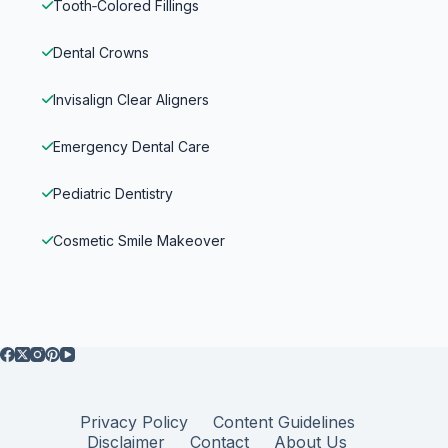
Tooth‑Colored Fillings
Dental Crowns
Invisalign Clear Aligners
Emergency Dental Care
Pediatric Dentistry
Cosmetic Smile Makeover
Privacy Policy
Content Guidelines
Disclaimer
Contact
About Us