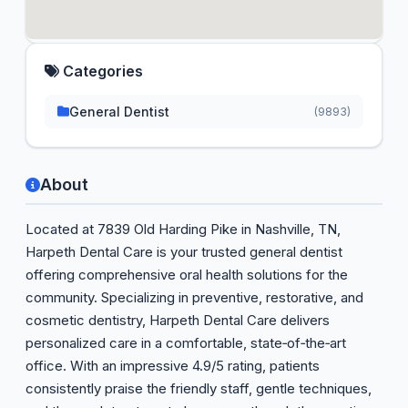
Categories
General Dentist
(9893)
About
Located at 7839 Old Harding Pike in Nashville, TN,
Harpeth Dental Care is your trusted general dentist
offering comprehensive oral health solutions for the
community. Specializing in preventive, restorative, and
cosmetic dentistry, Harpeth Dental Care delivers
personalized care in a comfortable, state‑of‑the‑art
office. With an impressive 4.9/5 rating, patients
consistently praise the friendly staff, gentle techniques,