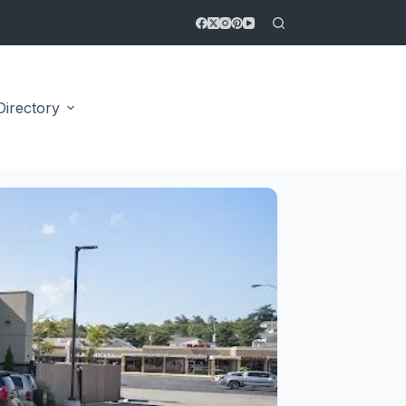
Directory