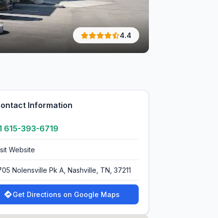
4.4
ontact Information
1 615-393-6719
isit Website
705 Nolensville Pk A, Nashville, TN, 37211
Get Directions on Google Maps