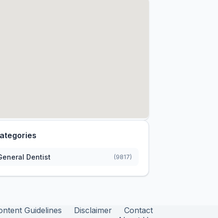
ategories
General Dentist
(9817)
ontent Guidelines
Disclaimer
Contact