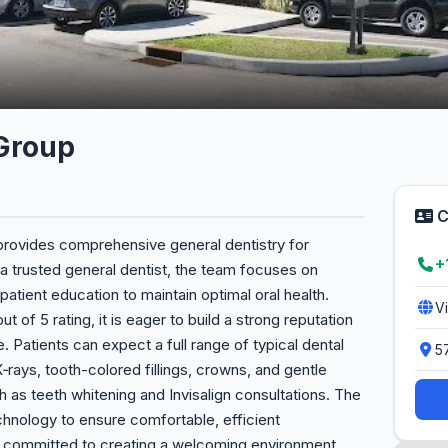
 Group
C
 provides comprehensive general dentistry for
+
 a trusted general dentist, the team focuses on
patient education to maintain optimal oral health.
V
t of 5 rating, it is eager to build a strong reputation
. Patients can expect a full range of typical dental
5
 X‑rays, tooth-colored fillings, crowns, and gentle
h as teeth whitening and Invisalign consultations. The
chnology to ensure comfortable, efficient
s committed to creating a welcoming environment