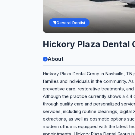
General Dentist
Hickory Plaza Dental
About
Hickory Plaza Dental Group in Nashville, TN
families and individuals in the community. As
preventive care, restorative treatments, and 
Although the practice currently shows a 4.4 ou
through quality care and personalized service
services, including routine cleanings, digital
extractions, as well as cosmetic options suc
modern office is equipped with the latest te
appointments. Hickory Plaza Dental Group i