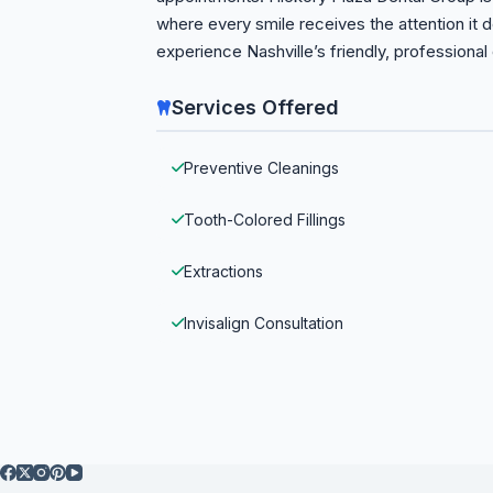
where every smile receives the attention it
experience Nashville’s friendly, professional
Services Offered
Preventive Cleanings
Tooth-Colored Fillings
Extractions
Invisalign Consultation