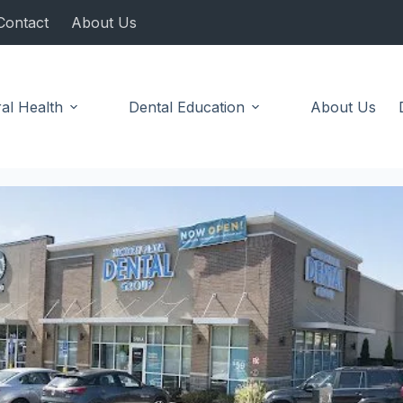
Contact
About Us
al Health
Dental Education
About Us