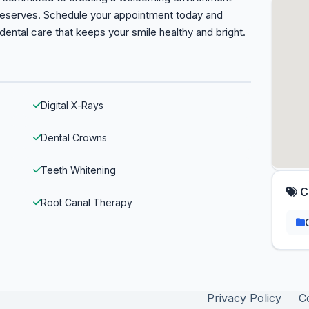
 deserves. Schedule your appointment today and
 dental care that keeps your smile healthy and bright.
Digital X‑Rays
Dental Crowns
Teeth Whitening
C
Root Canal Therapy
Privacy Policy
C