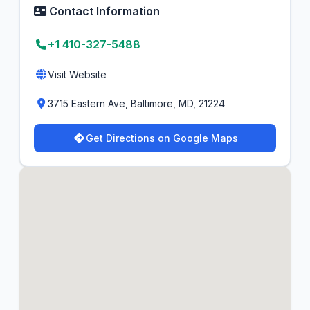
Contact Information
+1 410-327-5488
Visit Website
3715 Eastern Ave, Baltimore, MD, 21224
Get Directions on Google Maps