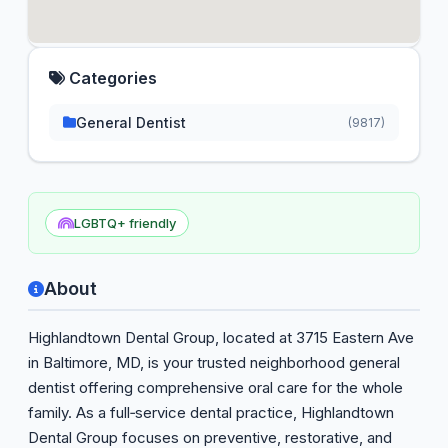
Categories
General Dentist
(9817)
LGBTQ+ friendly
About
Highlandtown Dental Group, located at 3715 Eastern Ave
in Baltimore, MD, is your trusted neighborhood general
dentist offering comprehensive oral care for the whole
family. As a full‑service dental practice, Highlandtown
Dental Group focuses on preventive, restorative, and