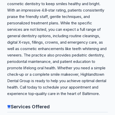
cosmetic dentistry to keep smiles healthy and bright.
With an impressive 4.8‑star rating, patients consistently
praise the friendly staff, gentle techniques, and
personalized treatment plans. While the specific
services are not listed, you can expect a full range of
general dentistry options, including routine cleanings,
digital X‑rays, fillings, crowns, and emergency care, as
well as cosmetic enhancements like teeth whitening and
veneers. The practice also provides pediatric dentistry,
periodontal maintenance, and patient education to
promote lifelong oral health. Whether you need a simple
check‑up or a complete smile makeover, Highlandtown
Dental Group is ready to help you achieve optimal dental
health. Call today to schedule your appointment and
experience top‑quality care in the heart of Baltimore.
Services Offered