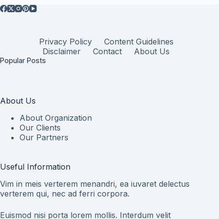
Privacy Policy
Content Guidelines
Disclaimer
Contact
About Us
Popular Posts
About Us
About Organization
Our Clients
Our Partners
Useful Information
Vim in meis verterem menandri, ea iuvaret delectus
verterem qui, nec ad ferri corpora.
Euismod nisi porta lorem mollis. Interdum velit