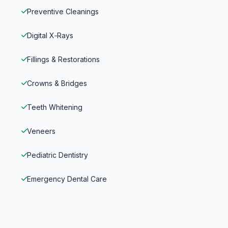
Preventive Cleanings
Digital X‑Rays
Fillings & Restorations
Crowns & Bridges
Teeth Whitening
Veneers
Pediatric Dentistry
Emergency Dental Care