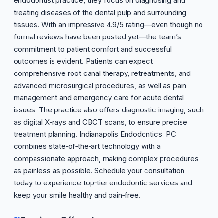
endodontist practice, they focus on diagnosing and
treating diseases of the dental pulp and surrounding
tissues. With an impressive 4.9/5 rating—even though no
formal reviews have been posted yet—the team’s
commitment to patient comfort and successful
outcomes is evident. Patients can expect
comprehensive root canal therapy, retreatments, and
advanced microsurgical procedures, as well as pain
management and emergency care for acute dental
issues. The practice also offers diagnostic imaging, such
as digital X‑rays and CBCT scans, to ensure precise
treatment planning. Indianapolis Endodontics, PC
combines state‑of‑the‑art technology with a
compassionate approach, making complex procedures
as painless as possible. Schedule your consultation
today to experience top‑tier endodontic services and
keep your smile healthy and pain‑free.