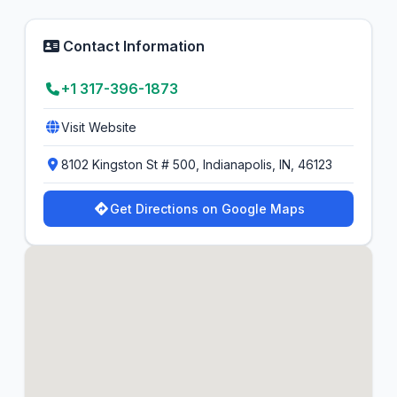
Contact Information
+1 317-396-1873
Visit Website
8102 Kingston St # 500, Indianapolis, IN, 46123
Get Directions on Google Maps