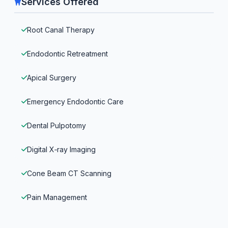
Services Offered
Root Canal Therapy
Endodontic Retreatment
Apical Surgery
Emergency Endodontic Care
Dental Pulpotomy
Digital X‑ray Imaging
Cone Beam CT Scanning
Pain Management