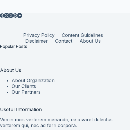
Privacy Policy
Content Guidelines
Disclaimer
Contact
About Us
Popular Posts
About Us
About Organization
Our Clients
Our Partners
Useful Information
Vim in meis verterem menandri, ea iuvaret delectus
verterem qui, nec ad ferri corpora.