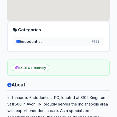
Categories
Endodontist
(998)
LGBTQ+ friendly
About
Indianapolis Endodontics, PC, located at 8102 Kingston
St #500 in Avon, IN, proudly serves the Indianapolis area
with expert endodontic care. As a specialized