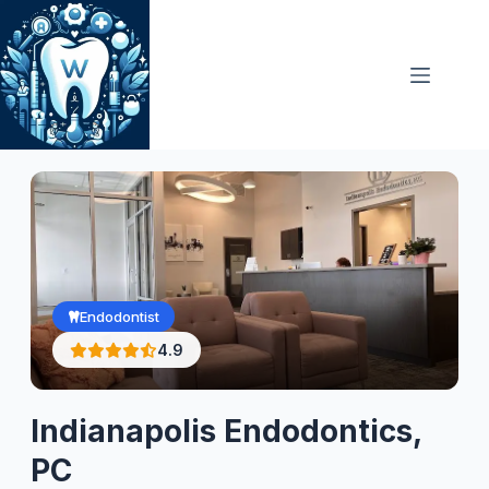
Skip
to
content
Endodontist
4.9
Indianapolis Endodontics,
PC