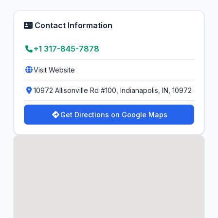
Contact Information
+1 317-845-7878
Visit Website
10972 Allisonville Rd #100, Indianapolis, IN, 10972
Get Directions on Google Maps