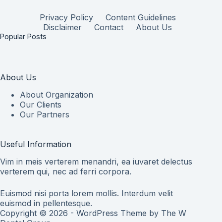
Privacy Policy
Content Guidelines
Disclaimer
Contact
About Us
Popular Posts
About Us
About Organization
Our Clients
Our Partners
Useful Information
Vim in meis verterem menandri, ea iuvaret delectus
verterem qui, nec ad ferri corpora.
Euismod nisi porta lorem mollis. Interdum velit
euismod in pellentesque.
Copyright © 2026 - WordPress Theme by
The W