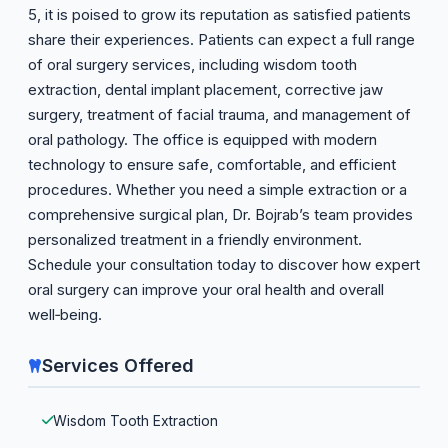
5, it is poised to grow its reputation as satisfied patients
share their experiences. Patients can expect a full range
of oral surgery services, including wisdom tooth
extraction, dental implant placement, corrective jaw
surgery, treatment of facial trauma, and management of
oral pathology. The office is equipped with modern
technology to ensure safe, comfortable, and efficient
procedures. Whether you need a simple extraction or a
comprehensive surgical plan, Dr. Bojrab’s team provides
personalized treatment in a friendly environment.
Schedule your consultation today to discover how expert
oral surgery can improve your oral health and overall
well‑being.
Services Offered
Wisdom Tooth Extraction