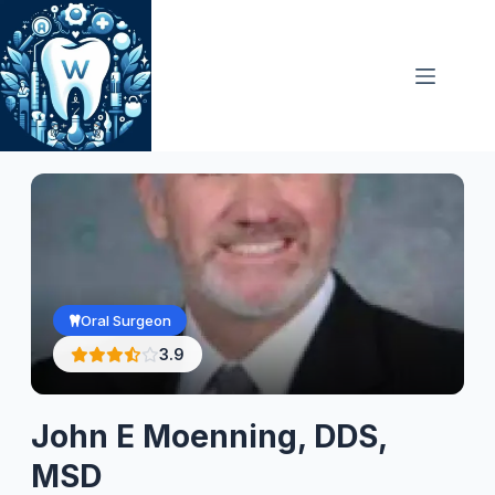
Skip
to
content
Oral Surgeon
3.9
John E Moenning, DDS,
MSD