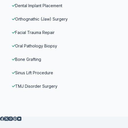
Dental Implant Placement
Orthognathic (Jaw) Surgery
Facial Trauma Repair
Oral Pathology Biopsy
Bone Grafting
Sinus Lift Procedure
TMJ Disorder Surgery