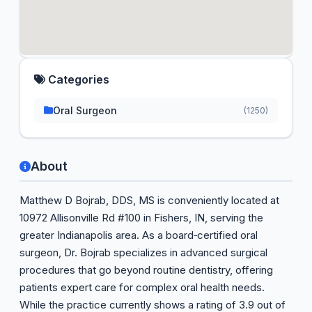
Categories
Oral Surgeon
(1250)
About
Matthew D Bojrab, DDS, MS is conveniently located at
10972 Allisonville Rd #100 in Fishers, IN, serving the
greater Indianapolis area. As a board‑certified oral
surgeon, Dr. Bojrab specializes in advanced surgical
procedures that go beyond routine dentistry, offering
patients expert care for complex oral health needs.
While the practice currently shows a rating of 3.9 out of