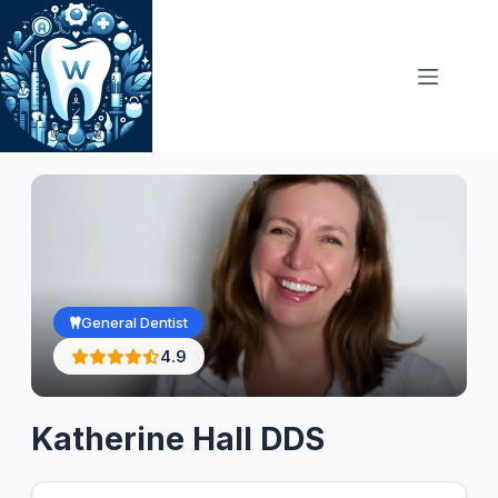
Skip
to
content
General Dentist
4.9
Katherine Hall DDS