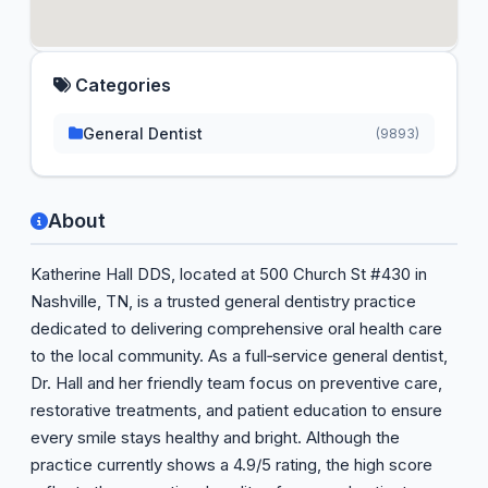
Categories
General Dentist
(9893)
About
Katherine Hall DDS, located at 500 Church St #430 in
Nashville, TN, is a trusted general dentistry practice
dedicated to delivering comprehensive oral health care
to the local community. As a full‑service general dentist,
Dr. Hall and her friendly team focus on preventive care,
restorative treatments, and patient education to ensure
every smile stays healthy and bright. Although the
practice currently shows a 4.9/5 rating, the high score