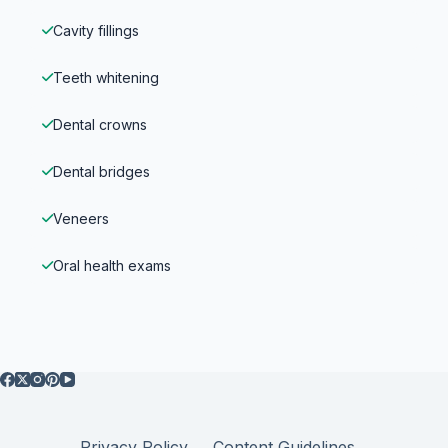
Cavity fillings
Teeth whitening
Dental crowns
Dental bridges
Veneers
Oral health exams
Privacy Policy
Content Guidelines