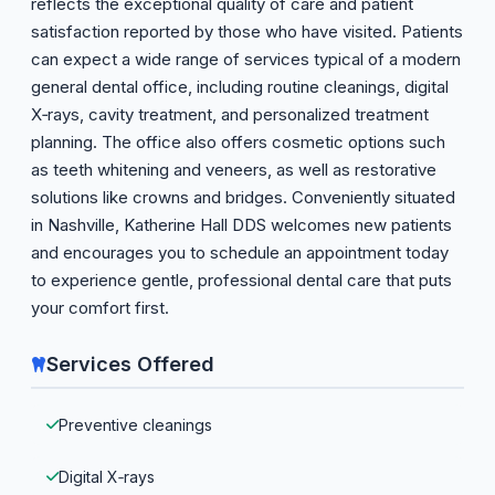
reflects the exceptional quality of care and patient
satisfaction reported by those who have visited. Patients
can expect a wide range of services typical of a modern
general dental office, including routine cleanings, digital
X‑rays, cavity treatment, and personalized treatment
planning. The office also offers cosmetic options such
as teeth whitening and veneers, as well as restorative
solutions like crowns and bridges. Conveniently situated
in Nashville, Katherine Hall DDS welcomes new patients
and encourages you to schedule an appointment today
to experience gentle, professional dental care that puts
your comfort first.
Services Offered
Preventive cleanings
Digital X‑rays