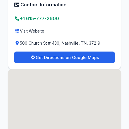
Contact Information
+1 615-777-2600
Visit Website
500 Church St # 430, Nashville, TN, 37219
Get Directions on Google Maps