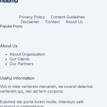
Privacy Policy
Content Guidelines
Disclaimer
Contact
About Us
Popular Posts
About Us
About Organization
Our Clients
Our Partners
Useful Information
Vim in meis verterem menandri, ea iuvaret delectus
verterem qui, nec ad ferri corpora.
Euismod nisi porta lorem mollis. Interdum velit
euismod in pellentesque.