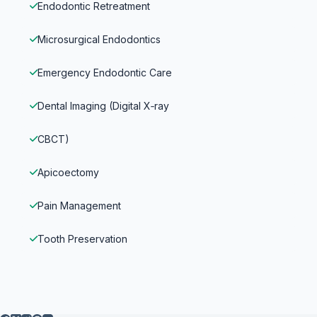
Endodontic Retreatment
Microsurgical Endodontics
Emergency Endodontic Care
Dental Imaging (Digital X‑ray
CBCT)
Apicoectomy
Pain Management
Tooth Preservation