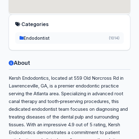
Categories
Endodontist
(1014)
About
Kersh Endodontics, located at 559 Old Norcross Rd in
Lawrenceville, GA, is a premier endodontic practice
serving the Atlanta area. Specializing in advanced root
canal therapy and tooth‑preserving procedures, this
dedicated endodontist team focuses on diagnosing and
treating diseases of the dental pulp and surrounding
tissues. With an impressive 4.9 out of 5 rating, Kersh
Endodontics demonstrates a commitment to patient