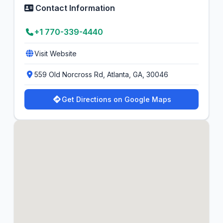
Contact Information
+1 770-339-4440
Visit Website
559 Old Norcross Rd, Atlanta, GA, 30046
Get Directions on Google Maps