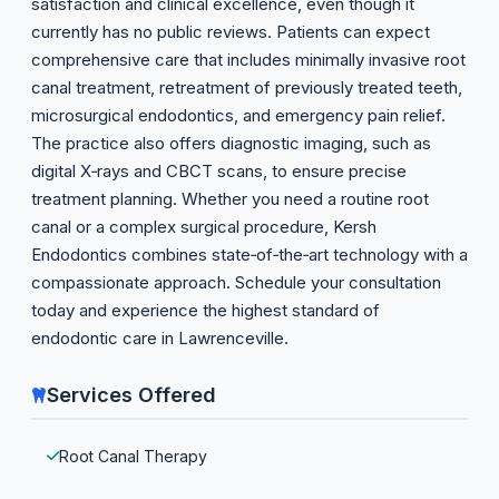
satisfaction and clinical excellence, even though it
currently has no public reviews. Patients can expect
comprehensive care that includes minimally invasive root
canal treatment, retreatment of previously treated teeth,
microsurgical endodontics, and emergency pain relief.
The practice also offers diagnostic imaging, such as
digital X‑rays and CBCT scans, to ensure precise
treatment planning. Whether you need a routine root
canal or a complex surgical procedure, Kersh
Endodontics combines state‑of‑the‑art technology with a
compassionate approach. Schedule your consultation
today and experience the highest standard of
endodontic care in Lawrenceville.
Services Offered
Root Canal Therapy