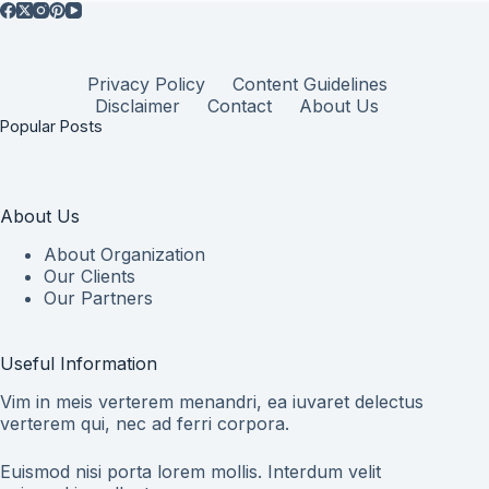
Privacy Policy
Content Guidelines
Disclaimer
Contact
About Us
Popular Posts
About Us
About Organization
Our Clients
Our Partners
Useful Information
Vim in meis verterem menandri, ea iuvaret delectus
verterem qui, nec ad ferri corpora.
Euismod nisi porta lorem mollis. Interdum velit