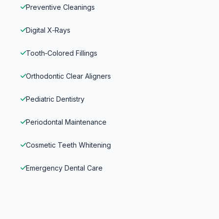
Preventive Cleanings
Digital X‑Rays
Tooth‑Colored Fillings
Orthodontic Clear Aligners
Pediatric Dentistry
Periodontal Maintenance
Cosmetic Teeth Whitening
Emergency Dental Care