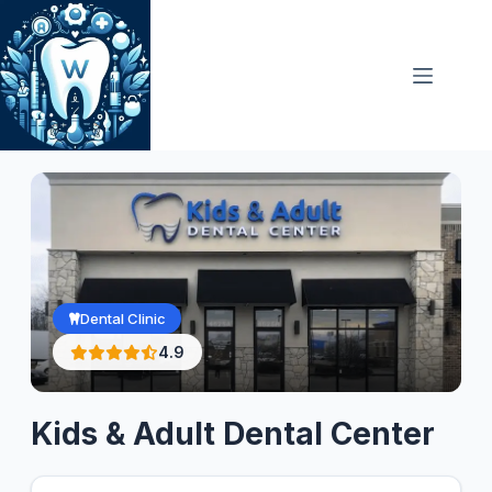
Skip
to
content
Dental Clinic
4.9
Kids & Adult Dental Center