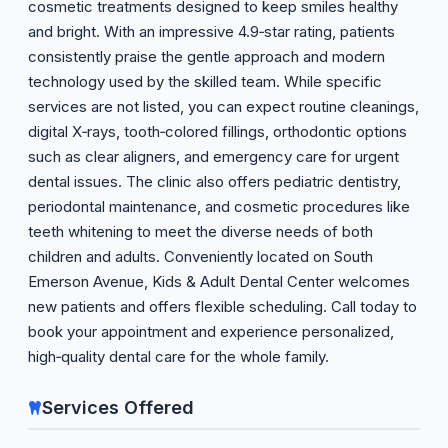
cosmetic treatments designed to keep smiles healthy
and bright. With an impressive 4.9‑star rating, patients
consistently praise the gentle approach and modern
technology used by the skilled team. While specific
services are not listed, you can expect routine cleanings,
digital X‑rays, tooth‑colored fillings, orthodontic options
such as clear aligners, and emergency care for urgent
dental issues. The clinic also offers pediatric dentistry,
periodontal maintenance, and cosmetic procedures like
teeth whitening to meet the diverse needs of both
children and adults. Conveniently located on South
Emerson Avenue, Kids & Adult Dental Center welcomes
new patients and offers flexible scheduling. Call today to
book your appointment and experience personalized,
high‑quality dental care for the whole family.
Services Offered