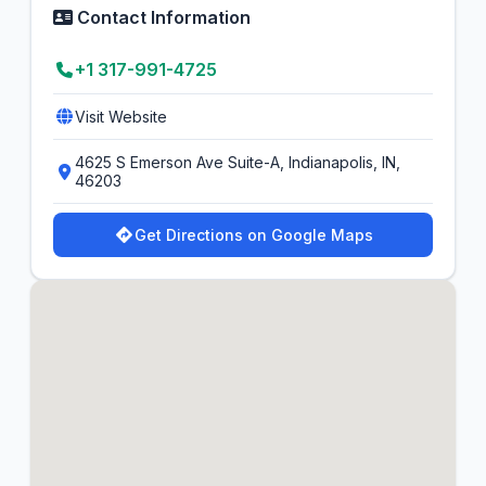
Contact Information
+1 317-991-4725
Visit Website
4625 S Emerson Ave Suite-A, Indianapolis, IN,
46203
Get Directions on Google Maps