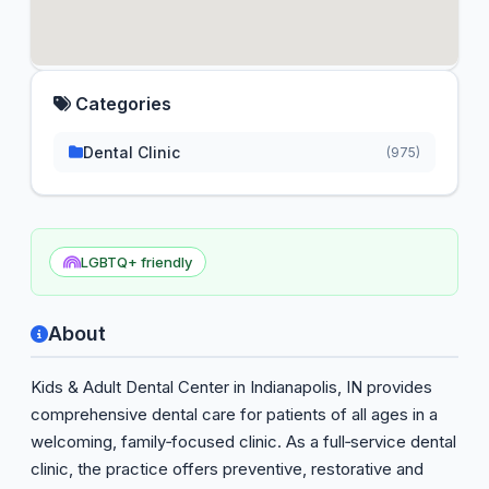
Categories
Dental Clinic
(975)
LGBTQ+ friendly
About
Kids & Adult Dental Center in Indianapolis, IN provides
comprehensive dental care for patients of all ages in a
welcoming, family‑focused clinic. As a full‑service dental
clinic, the practice offers preventive, restorative and