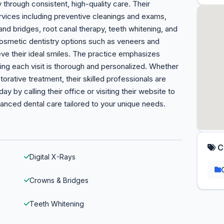
 through consistent, high-quality care. Their
vices including preventive cleanings and exams,
 and bridges, root canal therapy, teeth whitening, and
osmetic dentistry options such as veneers and
hieve their ideal smiles. The practice emphasizes
ing each visit is thorough and personalized. Whether
rative treatment, their skilled professionals are
 by calling their office or visiting their website to
anced dental care tailored to your unique needs.
C
Digital X-Rays
Crowns & Bridges
Teeth Whitening