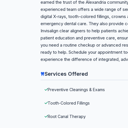
earned the trust of the Alexandria community
experienced team offers a wide range of ser
digital X-rays, tooth-colored fillings, crowns
emergency dental care. They also provide c
Invisalign clear aligners to help patients ac
patient education and preventive care, ensur
you need a routine checkup or advanced resto
ready to help. Schedule your appointment today
experience the difference of integrated, adv
Services Offered
Preventive Cleanings & Exams
Tooth-Colored Fillings
Root Canal Therapy