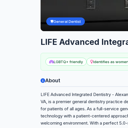
General Dentist
LIFE Advanced Integra
LGBTQ+ friendly
Identifies as wom
About
LIFE Advanced Integrated Dentistry - Alexand
VA, is a premier general dentistry practice 
for patients of all ages. As a full-service g
technology with a patient-centered approach 
welcoming environment. With a perfect 5.0-s