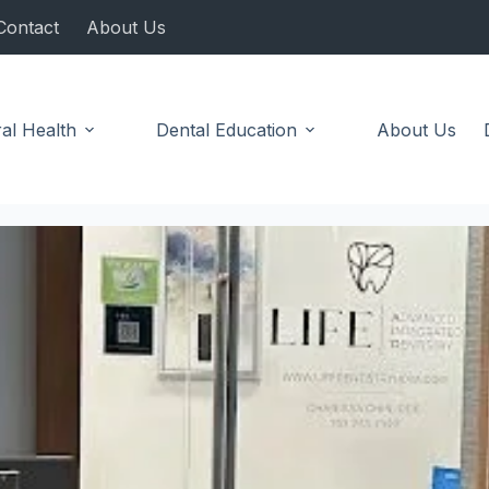
Contact
About Us
al Health
Dental Education
About Us