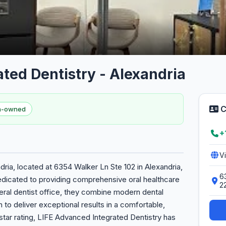
ted Dentistry - Alexandria
C
en-owned
+
V
ria, located at 6354 Walker Ln Ste 102 in Alexandria,
6
dedicated to providing comprehensive oral healthcare
2
eneral dentist office, they combine modern dental
to deliver exceptional results in a comfortable,
tar rating, LIFE Advanced Integrated Dentistry has