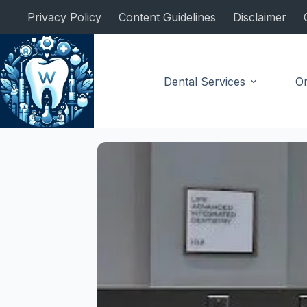
Skip
Privacy Policy
Content Guidelines
Disclaimer
to
content
Dental Services
Or