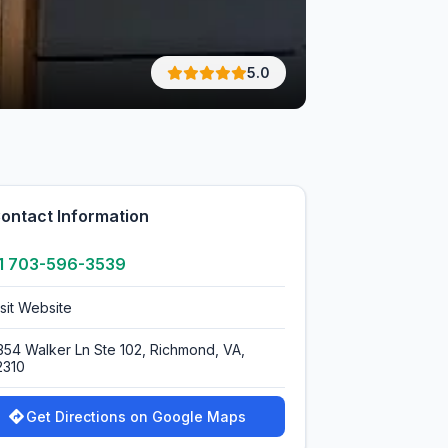
5.0
ontact Information
1 703-596-3539
isit Website
354 Walker Ln Ste 102, Richmond, VA,
2310
Get Directions on Google Maps