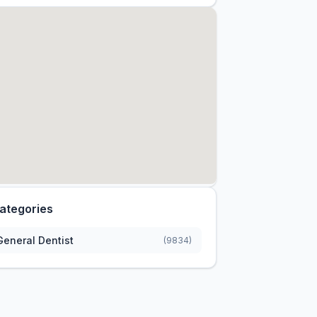
ategories
General Dentist
(9834)