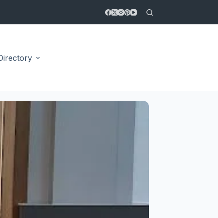
Directory