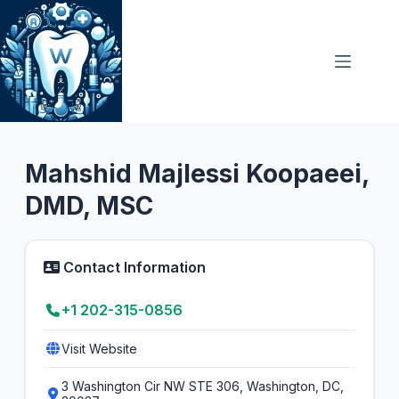
Skip
to
content
General Dentist
5.0
Mahshid Majlessi Koopaeei,
DMD, MSC
Contact Information
+1 202-315-0856
Visit Website
3 Washington Cir NW STE 306, Washington, DC,