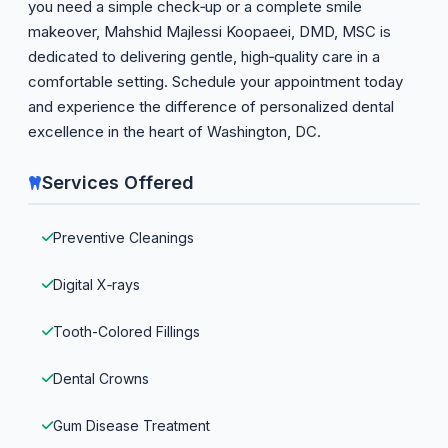
you need a simple check‑up or a complete smile
makeover, Mahshid Majlessi Koopaeei, DMD, MSC is
dedicated to delivering gentle, high‑quality care in a
comfortable setting. Schedule your appointment today
and experience the difference of personalized dental
excellence in the heart of Washington, DC.
Services Offered
Preventive Cleanings
Digital X‑rays
Tooth-Colored Fillings
Dental Crowns
Gum Disease Treatment