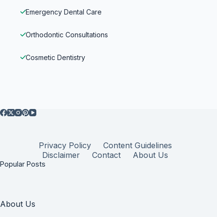
Emergency Dental Care
Orthodontic Consultations
Cosmetic Dentistry
Privacy Policy
Content Guidelines
Disclaimer
Contact
About Us
Popular Posts
About Us