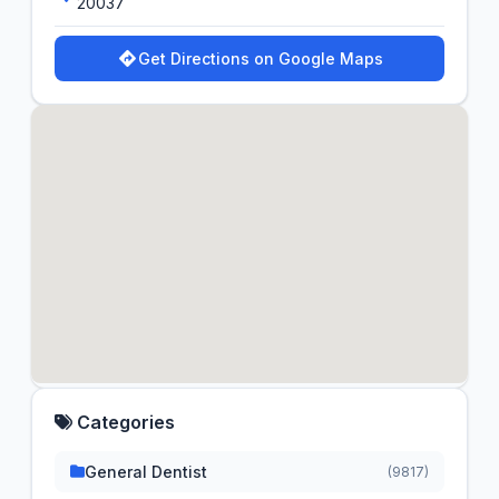
20037
Get Directions on Google Maps
Categories
General Dentist
(9817)