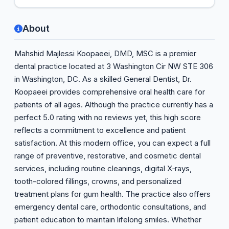
About
Mahshid Majlessi Koopaeei, DMD, MSC is a premier
dental practice located at 3 Washington Cir NW STE 306
in Washington, DC. As a skilled General Dentist, Dr.
Koopaeei provides comprehensive oral health care for
patients of all ages. Although the practice currently has a
perfect 5.0 rating with no reviews yet, this high score
reflects a commitment to excellence and patient
satisfaction. At this modern office, you can expect a full
range of preventive, restorative, and cosmetic dental
services, including routine cleanings, digital X‑rays,
tooth-colored fillings, crowns, and personalized
treatment plans for gum health. The practice also offers
emergency dental care, orthodontic consultations, and
patient education to maintain lifelong smiles. Whether