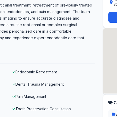
3
canal treatment, retreatment of previously treated
rgical endodontics, and pain management. The team
ital imaging to ensure accurate diagnoses and
ed a routine root canal or complex surgical
vides personalized care in a comfortable
day and experience expert endodontic care that
Endodontic Retreatment
Dental Trauma Management
Pain Management
C
Tooth Preservation Consultation