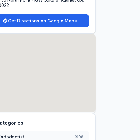
0022
Get Directions on Google Maps
ategories
Endodontist
(998)