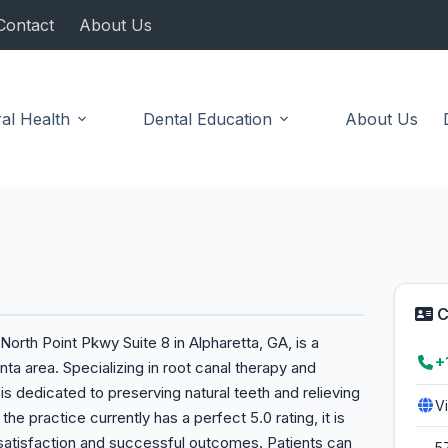
Contact
About Us
al Health
Dental Education
About Us
C
orth Point Pkwy Suite 8 in Alpharetta, GA, is a
+
ta area. Specializing in root canal therapy and
s dedicated to preserving natural teeth and relieving
V
he practice currently has a perfect 5.0 rating, it is
 satisfaction and successful outcomes. Patients can
5