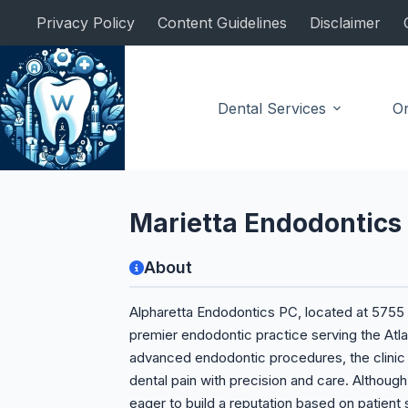
Skip
Privacy Policy
Content Guidelines
Disclaimer
to
content
Dental Services
Or
Endodontist
Marietta Endodontics
About
Alpharetta Endodontics PC, located at 5755 N
premier endodontic practice serving the Atlan
advanced endodontic procedures, the clinic i
dental pain with precision and care. Although t
eager to build a reputation based on patient