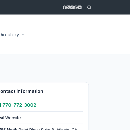
Directory
5.0
ontact Information
1 770-772-3002
isit Website
755 North Point Pkwy Suite 8, Atlanta, GA,