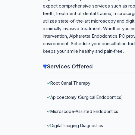
expect comprehensive services such as root 
teeth, treatment of dental trauma, microsu
utilizes state‑of‑the‑art microscopy and dig
minimally invasive treatment. Whether you ne
intervention, Alpharetta Endodontics PC pro
environment. Schedule your consultation to
keeps your smile healthy and pain‑free.
Services Offered
Root Canal Therapy
Apicoectomy (Surgical Endodontics)
Microscope‑Assisted Endodontics
Digital Imaging Diagnostics