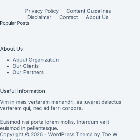
Privacy Policy
Content Guidelines
Disclaimer
Contact
About Us
Popular Posts
About Us
About Organization
Our Clients
Our Partners
Useful Information
Vim in meis verterem menandri, ea iuvaret delectus
verterem qui, nec ad ferri corpora.
Euismod nisi porta lorem mollis. Interdum velit
euismod in pellentesque.
Copyright © 2026 - WordPress Theme by
The W