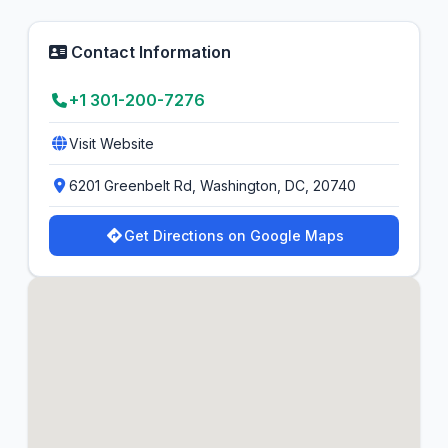
Contact Information
+1 301-200-7276
Visit Website
6201 Greenbelt Rd, Washington, DC, 20740
Get Directions on Google Maps