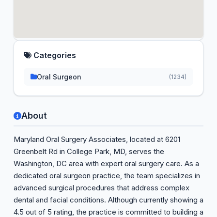
Categories
Oral Surgeon
(1234)
About
Maryland Oral Surgery Associates, located at 6201
Greenbelt Rd in College Park, MD, serves the
Washington, DC area with expert oral surgery care. As a
dedicated oral surgeon practice, the team specializes in
advanced surgical procedures that address complex
dental and facial conditions. Although currently showing a
4.5 out of 5 rating, the practice is committed to building a