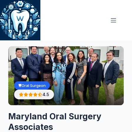
Skip
to
content
Oral Surgeon
4.5
Maryland Oral Surgery
Associates