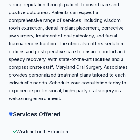
strong reputation through patient-focused care and
positive outcomes. Patients can expect a
comprehensive range of services, including wisdom
tooth extraction, dental implant placement, corrective
jaw surgery, treatment of oral pathology, and facial
trauma reconstruction. The clinic also offers sedation
options and postoperative care to ensure comfort and
speedy recovery. With state‑of‑the‑art facilities and a
compassionate staff, Maryland Oral Surgery Associates
provides personalized treatment plans tailored to each
individual's needs. Schedule your consultation today to
experience professional, high‑quality oral surgery in a
welcoming environment.
Services Offered
Wisdom Tooth Extraction