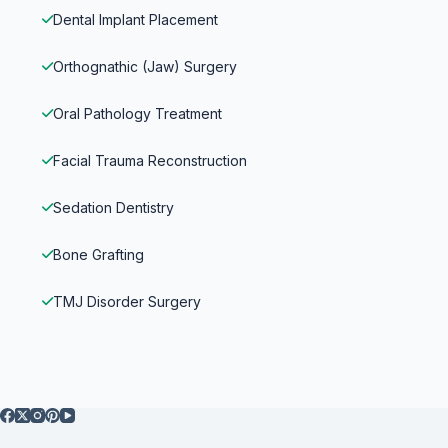
Dental Implant Placement
Orthognathic (Jaw) Surgery
Oral Pathology Treatment
Facial Trauma Reconstruction
Sedation Dentistry
Bone Grafting
TMJ Disorder Surgery