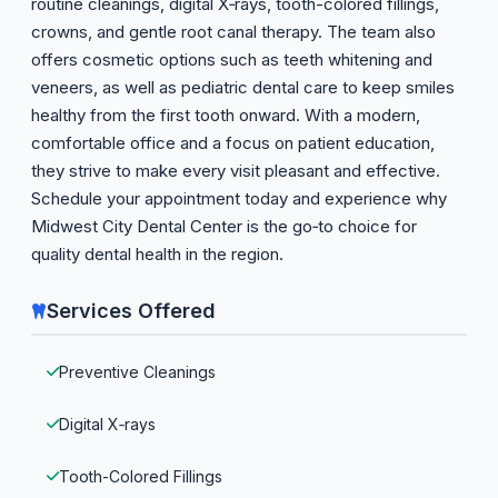
routine cleanings, digital X‑rays, tooth-colored fillings,
crowns, and gentle root canal therapy. The team also
offers cosmetic options such as teeth whitening and
veneers, as well as pediatric dental care to keep smiles
healthy from the first tooth onward. With a modern,
comfortable office and a focus on patient education,
they strive to make every visit pleasant and effective.
Schedule your appointment today and experience why
Midwest City Dental Center is the go‑to choice for
quality dental health in the region.
Services Offered
Preventive Cleanings
Digital X‑rays
Tooth-Colored Fillings