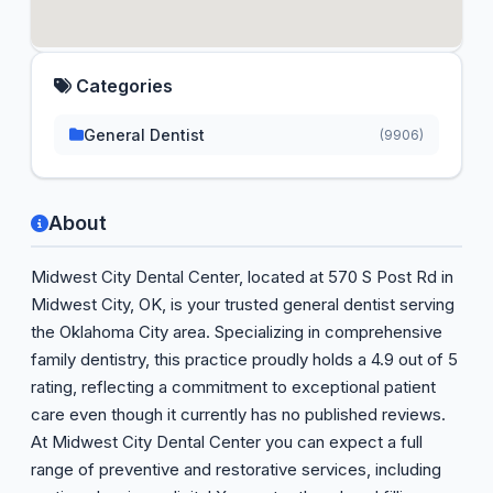
Categories
General Dentist
(9906)
About
Midwest City Dental Center, located at 570 S Post Rd in
Midwest City, OK, is your trusted general dentist serving
the Oklahoma City area. Specializing in comprehensive
family dentistry, this practice proudly holds a 4.9 out of 5
rating, reflecting a commitment to exceptional patient
care even though it currently has no published reviews.
At Midwest City Dental Center you can expect a full
range of preventive and restorative services, including