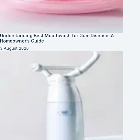
Understanding Best Mouthwash for Gum Disease: A
Homeowner’s Guide
3 August 2026