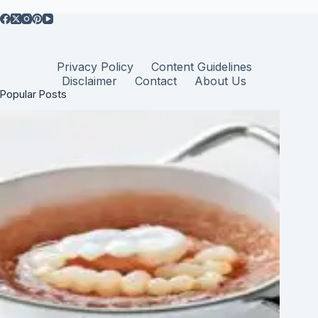
Privacy Policy
Content Guidelines
Disclaimer
Contact
About Us
Popular Posts