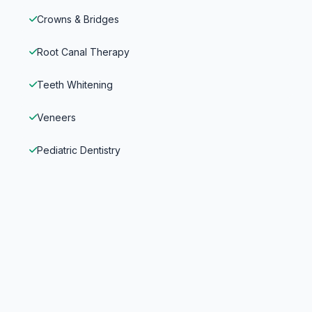
Crowns & Bridges
Root Canal Therapy
Teeth Whitening
Veneers
Pediatric Dentistry