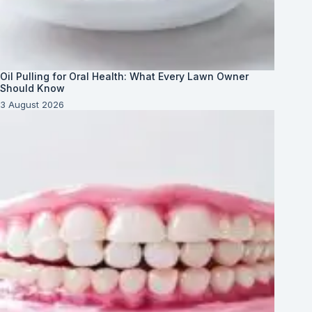
Oil Pulling for Oral Health: What Every Lawn Owner
Should Know
3 August 2026