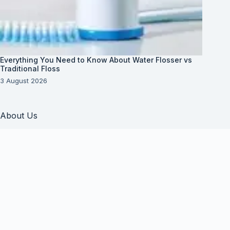
Everything You Need to Know About Water Flosser vs
Traditional Floss
3 August 2026
About Us
About Organization
Our Clients
Our Partners
Useful Information
Vim in meis verterem menandri, ea iuvaret delectus
verterem qui, nec ad ferri corpora.