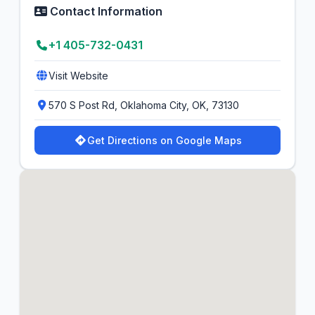
Contact Information
+1 405-732-0431
Visit Website
570 S Post Rd, Oklahoma City, OK, 73130
Get Directions on Google Maps