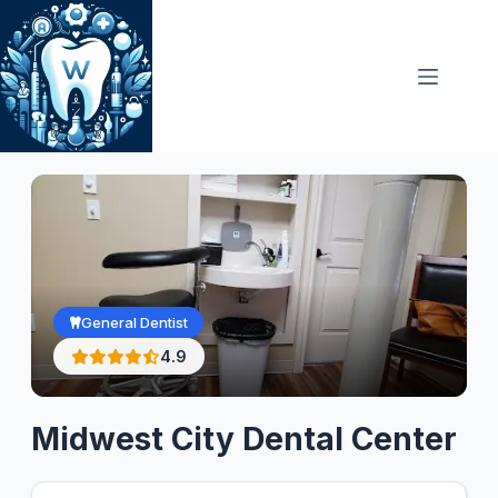
Skip
to
content
General Dentist
4.9
Midwest City Dental Center