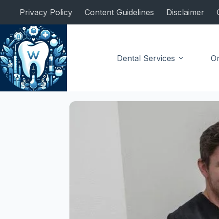
Skip
Privacy Policy
Content Guidelines
Disclaimer
to
content
Dental Services
Or