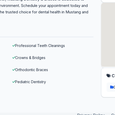
 environment. Schedule your appointment today and
the trusted choice for dental health in Mustang and
Professional Teeth Cleanings
Crowns & Bridges
Orthodontic Braces
C
Pediatric Dentistry