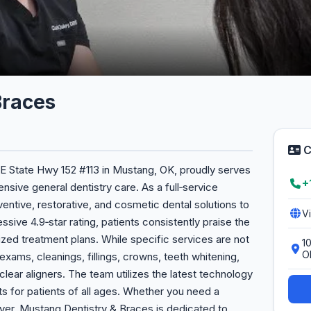
Braces
C
 E State Hwy 152 #113 in Mustang, OK, proudly serves
+
ive general dentistry care. As a full‑service
entive, restorative, and cosmetic dental solutions to
V
ssive 4.9‑star rating, patients consistently praise the
lized treatment plans. While specific services are not
1
O
 exams, cleanings, fillings, crowns, teeth whitening,
lear aligners. The team utilizes the latest technology
s for patients of all ages. Whether you need a
er, Mustang Dentistry & Braces is dedicated to