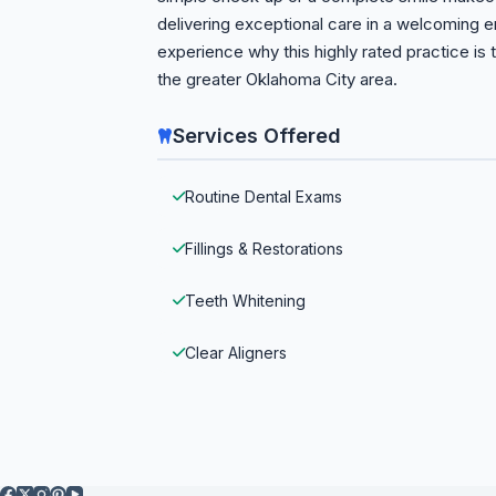
delivering exceptional care in a welcoming
experience why this highly rated practice is 
the greater Oklahoma City area.
Services Offered
Routine Dental Exams
Fillings & Restorations
Teeth Whitening
Clear Aligners