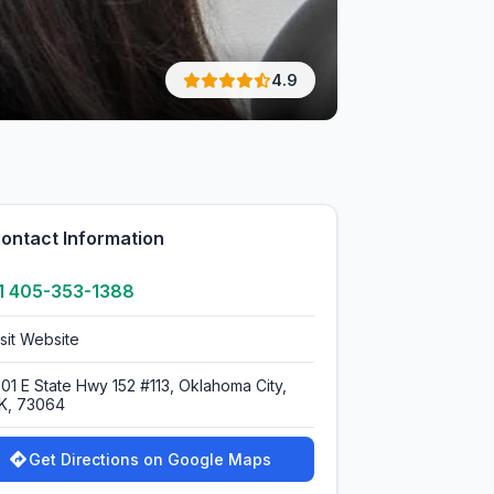
4.9
ontact Information
1 405-353-1388
isit Website
001 E State Hwy 152 #113, Oklahoma City,
K, 73064
Get Directions on Google Maps