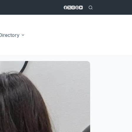
Directory