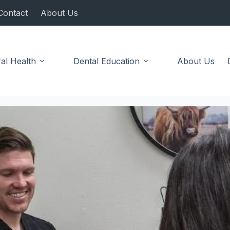
Contact
About Us
al Health
Dental Education
About Us