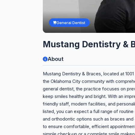
General Dentist
Mustang Dentistry & 
About
Mustang Dentistry & Braces, located at 1001
the Oklahoma City community with comprehens
general dentist, the practice focuses on prev
keep smiles healthy and bright. With an impre
friendly staff, modern facilities, and persona
listed, you can expect a full range of routine
and orthodontic options such as braces and c
to ensure comfortable, efficient appointment
simple check‑up or a complete smile makeov