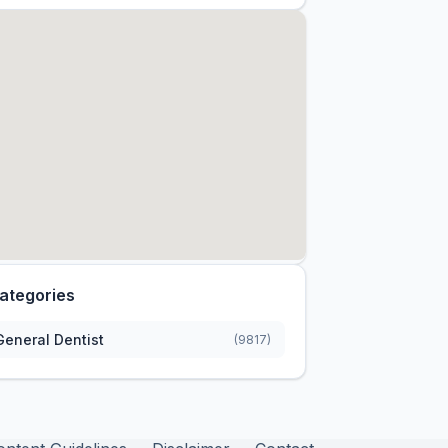
ategories
General Dentist
(9817)