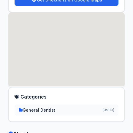
Categories
General Dentist
(9909)