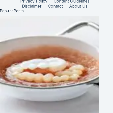
Privacy Policy
Content Guidelines
Disclaimer
Contact
About Us
Popular Posts