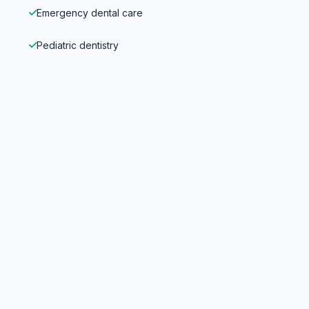
Emergency dental care
Pediatric dentistry