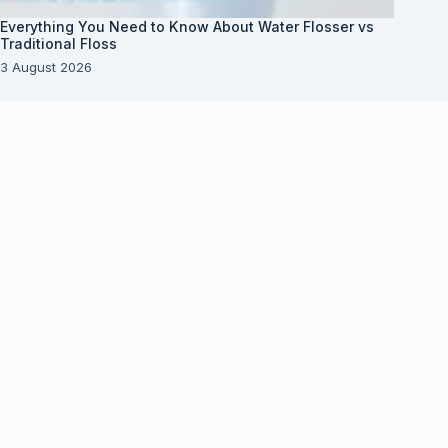
Everything You Need to Know About Water Flosser vs
Traditional Floss
3 August 2026
About Us
About Organization
Our Clients
Our Partners
Useful Information
Vim in meis verterem menandri, ea iuvaret delectus
verterem qui, nec ad ferri corpora.
Euismod nisi porta lorem mollis. Interdum velit
euismod in pellentesque.