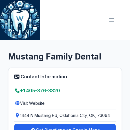
Skip
to
content
General Dentist
4.8
Mustang Family Dental
Contact Information
+1 405-376-3320
Visit Website
1444 N Mustang Rd, Oklahoma City, OK, 73064
Get Directions on Google Maps