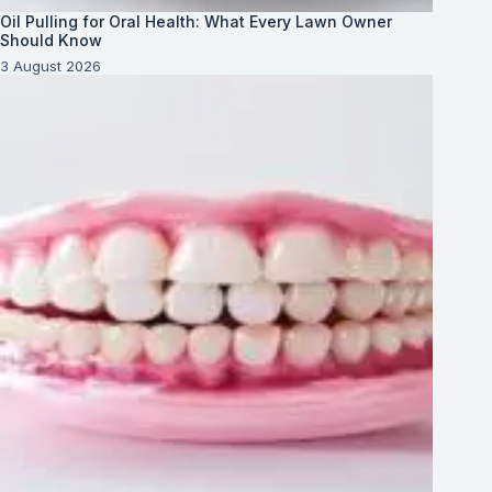
Oil Pulling for Oral Health: What Every Lawn Owner
Should Know
3 August 2026