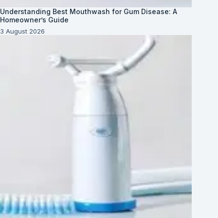
Understanding Best Mouthwash for Gum Disease: A
Homeowner’s Guide
3 August 2026