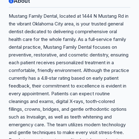
About
Mustang Family Dental, located at 1444 N Mustang Rd in
the vibrant Oklahoma City area, is your trusted general
dentist dedicated to delivering comprehensive oral
health care for the whole family. As a full‑service family
dental practice, Mustang Family Dental focuses on
preventive, restorative, and cosmetic dentistry, ensuring
each patient receives personalized treatment in a
comfortable, friendly environment. Although the practice
currently has a 4.8‑star rating based on early patient
feedback, their commitment to excellence is evident in
every appointment. Patients can expect routine
cleanings and exams, digital X‑rays, tooth‑colored
fillings, crowns, bridges, and gentle orthodontic options
such as Invisalign, as well as teeth whitening and
emergency care. The team utilizes modern technology
and gentle techniques to make every visit stress‑free.