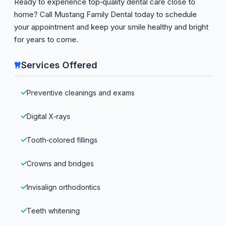
Ready to experience top‑quality dental care close to
home? Call Mustang Family Dental today to schedule
your appointment and keep your smile healthy and bright
for years to come.
Services Offered
Preventive cleanings and exams
Digital X‑rays
Tooth‑colored fillings
Crowns and bridges
Invisalign orthodontics
Teeth whitening