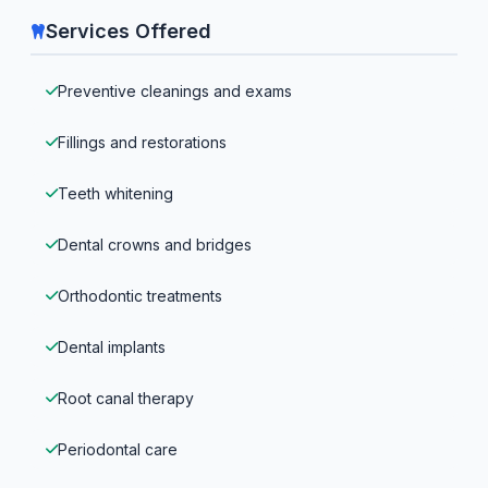
Services Offered
Preventive cleanings and exams
Fillings and restorations
Teeth whitening
Dental crowns and bridges
Orthodontic treatments
Dental implants
Root canal therapy
Periodontal care