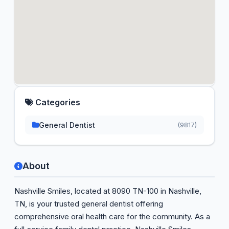
Categories
General Dentist
(9817)
About
Nashville Smiles, located at 8090 TN-100 in Nashville,
TN, is your trusted general dentist offering
comprehensive oral health care for the community. As a