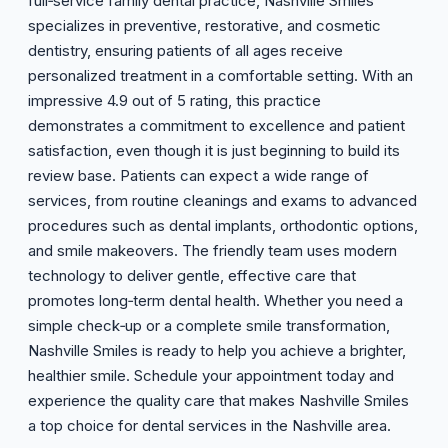
full‑service family dental practice, Nashville Smiles
specializes in preventive, restorative, and cosmetic
dentistry, ensuring patients of all ages receive
personalized treatment in a comfortable setting. With an
impressive 4.9 out of 5 rating, this practice
demonstrates a commitment to excellence and patient
satisfaction, even though it is just beginning to build its
review base. Patients can expect a wide range of
services, from routine cleanings and exams to advanced
procedures such as dental implants, orthodontic options,
and smile makeovers. The friendly team uses modern
technology to deliver gentle, effective care that
promotes long‑term dental health. Whether you need a
simple check‑up or a complete smile transformation,
Nashville Smiles is ready to help you achieve a brighter,
healthier smile. Schedule your appointment today and
experience the quality care that makes Nashville Smiles
a top choice for dental services in the Nashville area.