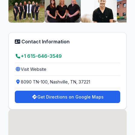
Contact Information
+1 615-646-3549
Visit Website
8090 TN-100, Nashville, TN, 37221
Get Directions on Google Maps