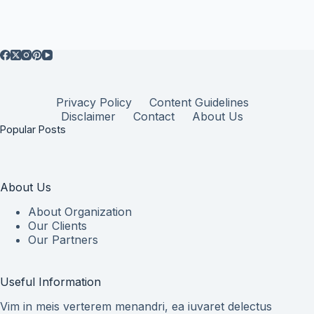
Privacy Policy
Content Guidelines
Disclaimer
Contact
About Us
Popular Posts
About Us
About Organization
Our Clients
Our Partners
Useful Information
Vim in meis verterem menandri, ea iuvaret delectus