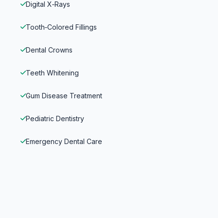
Digital X‑Rays
Tooth‑Colored Fillings
Dental Crowns
Teeth Whitening
Gum Disease Treatment
Pediatric Dentistry
Emergency Dental Care