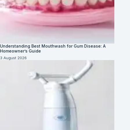
Understanding Best Mouthwash for Gum Disease: A
Homeowner’s Guide
3 August 2026