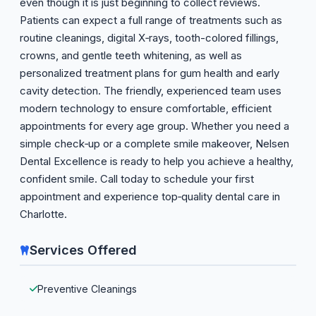
even though it is just beginning to collect reviews.
Patients can expect a full range of treatments such as
routine cleanings, digital X‑rays, tooth-colored fillings,
crowns, and gentle teeth whitening, as well as
personalized treatment plans for gum health and early
cavity detection. The friendly, experienced team uses
modern technology to ensure comfortable, efficient
appointments for every age group. Whether you need a
simple check‑up or a complete smile makeover, Nelsen
Dental Excellence is ready to help you achieve a healthy,
confident smile. Call today to schedule your first
appointment and experience top‑quality dental care in
Charlotte.
Services Offered
Preventive Cleanings