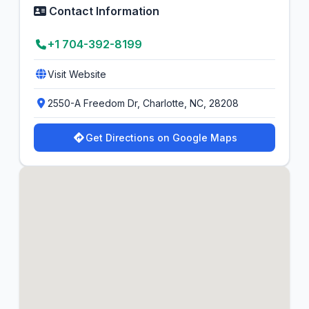
Contact Information
+1 704-392-8199
Visit Website
2550-A Freedom Dr, Charlotte, NC, 28208
Get Directions on Google Maps