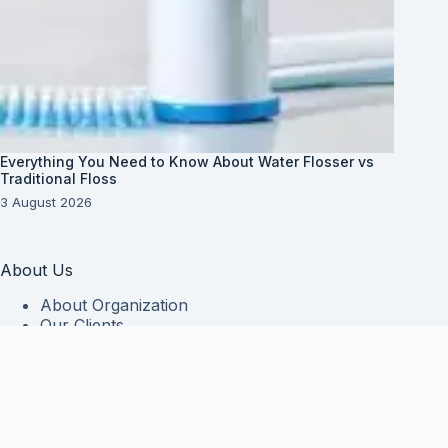
Everything You Need to Know About Water Flosser vs
Traditional Floss
3 August 2026
About Us
About Organization
Our Clients
Our Partners
Useful Information
Vim in meis verterem menandri, ea iuvaret delectus