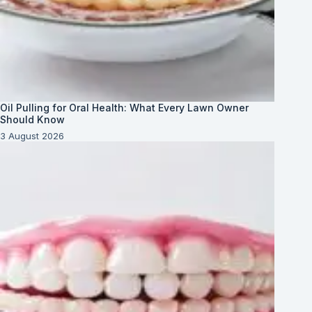
Oil Pulling for Oral Health: What Every Lawn Owner
Should Know
3 August 2026