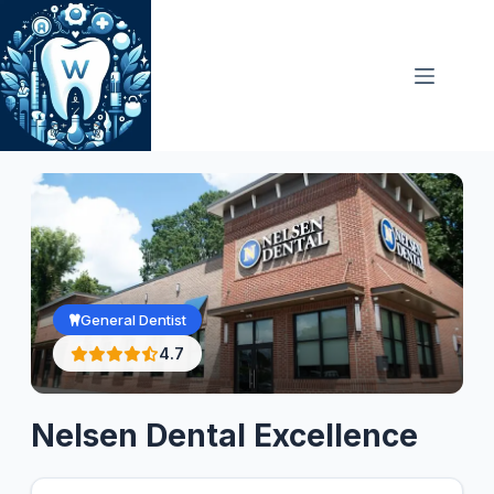
Skip
to
content
General Dentist
4.7
Nelsen Dental Excellence