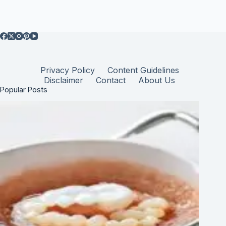
Privacy Policy
Content Guidelines
Disclaimer
Contact
About Us
Popular Posts