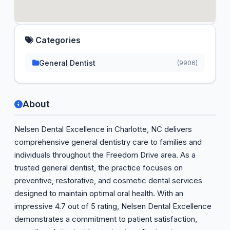
Categories
General Dentist
(9906)
About
Nelsen Dental Excellence in Charlotte, NC delivers
comprehensive general dentistry care to families and
individuals throughout the Freedom Drive area. As a
trusted general dentist, the practice focuses on
preventive, restorative, and cosmetic dental services
designed to maintain optimal oral health. With an
impressive 4.7 out of 5 rating, Nelsen Dental Excellence
demonstrates a commitment to patient satisfaction,