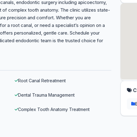
d canals, endodontic surgery including apicoectomy,
of complex tooth anatomy. The clinic utilizes state-
ure precision and comfort. Whether you are
or a root canal, or need a specialist’s opinion on a
ffers personalized, gentle care. Schedule your
dicated endodontic team is the trusted choice for
Root Canal Retreatment
C
Dental Trauma Management
Complex Tooth Anatomy Treatment