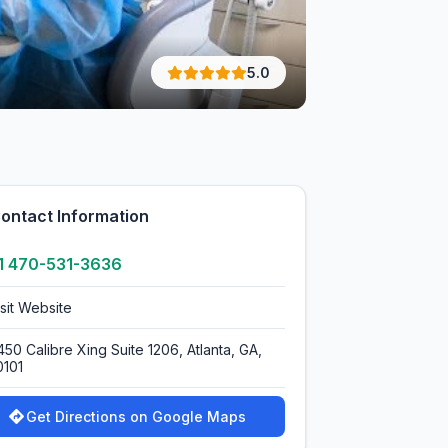
5.0
ontact Information
1 470-531-3636
isit Website
450 Calibre Xing Suite 1206, Atlanta, GA,
0101
Get Directions on Google Maps