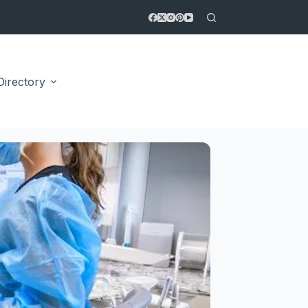
Directory