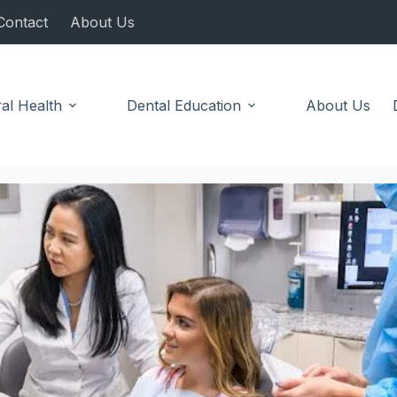
Contact
About Us
al Health
Dental Education
About Us