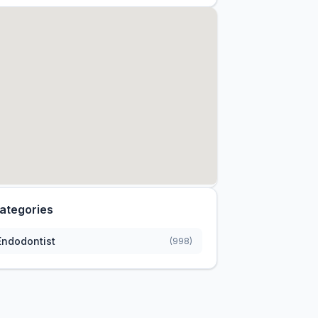
ategories
Endodontist
(998)