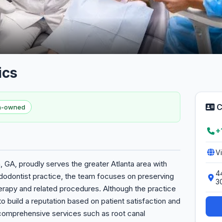
ics
C
en-owned
+
V
 GA, proudly serves the greater Atlanta area with
4
dodontist practice, the team focuses on preserving
3
herapy and related procedures. Although the practice
 to build a reputation based on patient satisfaction and
comprehensive services such as root canal