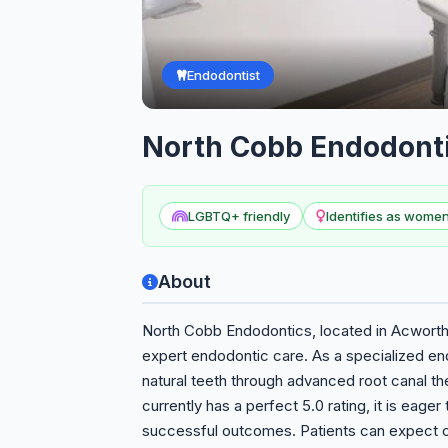
Endodontist
North Cobb Endodont
LGBTQ+ friendly
Identifies as wom
About
North Cobb Endodontics, located in Acworth,
expert endodontic care. As a specialized en
natural teeth through advanced root canal t
currently has a perfect 5.0 rating, it is eager
successful outcomes. Patients can expect 