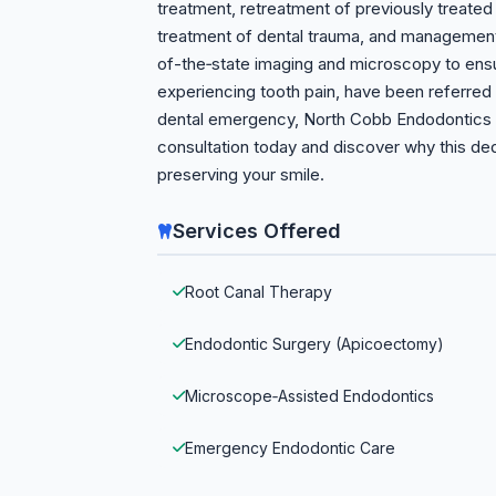
treatment, retreatment of previously treate
treatment of dental trauma, and management 
of-the‑state imaging and microscopy to ens
experiencing tooth pain, have been referred f
dental emergency, North Cobb Endodontics o
consultation today and discover why this de
preserving your smile.
Services Offered
Root Canal Therapy
Endodontic Surgery (Apicoectomy)
Microscope‑Assisted Endodontics
Emergency Endodontic Care